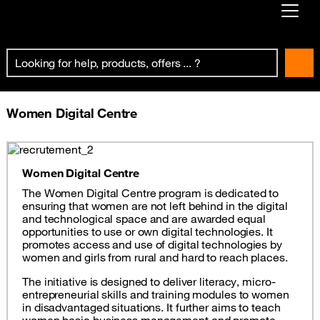
Already customer ?
First visit ?
Create your account
Women Digital Centre
Women Digital Centre
The Women Digital Centre program is dedicated to
ensuring that women are not left behind in the digital
and technological space and are awarded equal
opportunities to use or own digital technologies. It
promotes access and use of digital technologies by
women and girls from rural and hard to reach places.
The initiative is designed to deliver literacy, micro-
entrepreneurial skills and training modules to women
in disadvantaged situations. It further aims to teach