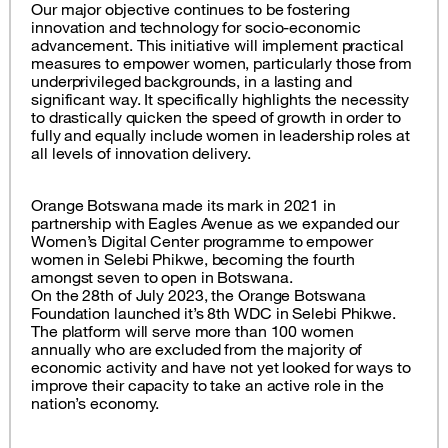
Our major objective continues to be fostering
innovation and technology for socio-economic
advancement. This initiative will implement practical
measures to empower women, particularly those from
underprivileged backgrounds, in a lasting and
significant way. It specifically highlights the necessity
to drastically quicken the speed of growth in order to
fully and equally include women in leadership roles at
all levels of innovation delivery.
Orange Botswana made its mark in 2021 in
partnership with Eagles Avenue as we expanded our
Women’s Digital Center programme to empower
women in Selebi Phikwe, becoming the fourth
amongst seven to open in Botswana.
On the 28th of July 2023, the Orange Botswana
Foundation launched it’s 8th WDC in Selebi Phikwe.
The platform will serve more than 100 women
annually who are excluded from the majority of
economic activity and have not yet looked for ways to
improve their capacity to take an active role in the
nation’s economy.