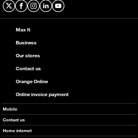
X
Facebook
Instagram
LinkedIn
YouTube
Max It
Business
Our stores
Contact us
Orange Online
Online invoice payment
Mobile
Offers
Contact us
Devices
Home internet
Support