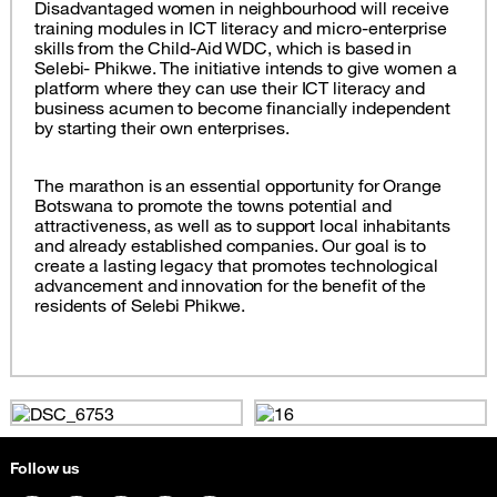
Disadvantaged women in neighbourhood will receive
training modules in ICT literacy and micro-enterprise
skills from the Child-Aid WDC, which is based in
Selebi- Phikwe. The initiative intends to give women a
platform where they can use their ICT literacy and
business acumen to become financially independent
by starting their own enterprises.
The marathon is an essential opportunity for Orange
Botswana to promote the towns potential and
attractiveness, as well as to support local inhabitants
and already established companies. Our goal is to
create a lasting legacy that promotes technological
advancement and innovation for the benefit of the
residents of Selebi Phikwe.
Follow us