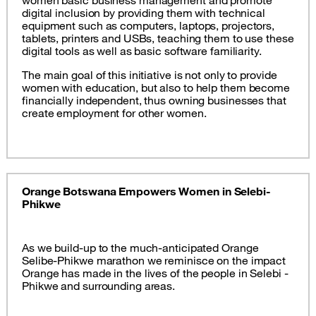
women basic business management and promote
digital inclusion by providing them with technical
equipment such as computers, laptops, projectors,
tablets, printers and USBs, teaching them to use these
digital tools as well as basic software familiarity.
The main goal of this initiative is not only to provide
women with education, but also to help them become
financially independent, thus owning businesses that
create employment for other women.
Orange Botswana Empowers Women in Selebi-
Phikwe
As we build-up to the much-anticipated Orange
Selibe-Phikwe marathon we reminisce on the impact
Orange has made in the lives of the people in Selebi -
Phikwe and surrounding areas.