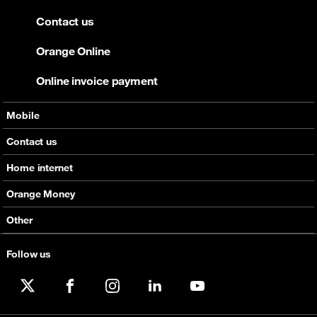
Contact us
Orange Online
Online invoice payment
Mobile
Offers
Contact us
Devices
Home internet
Support
Offers
Orange Money
Roaming
Devices
Services
Other
eSim
Support
Support
Job Vacancies
Follow us
5G
Orange Botswana Foundation
Orange Social Venture Prize
X
Facebook
Instagram
LinkedIn
YouTube
Digital Solidarity