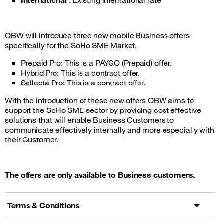
International
: Existing international rate
OBW will introduce three new mobile Business offers
specifically for the SoHo SME Market,
Prepaid Pro: This is a PAYGO (Prepaid) offer.
Hybrid Pro: This is a contract offer.
Sellecta Pro: This is a contract offer.
With the introduction of these new offers OBW aims to
support the SoHo SME sector by providing cost effective
solutions that will enable Business Customers to
communicate effectively internally and more especially with
their Customer.
The offers are only available to Business customers.
Terms & Conditions