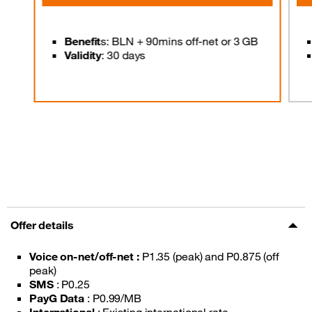
Benefit
s: BLN + 90mins off-net or 3 GB
Validity
: 30 days
Offer details
Voice on-net/off-net :
P1.35 (peak) and P0.875 (off
peak)
SMS
: P0.25
PayG Data
: P0.99/MB