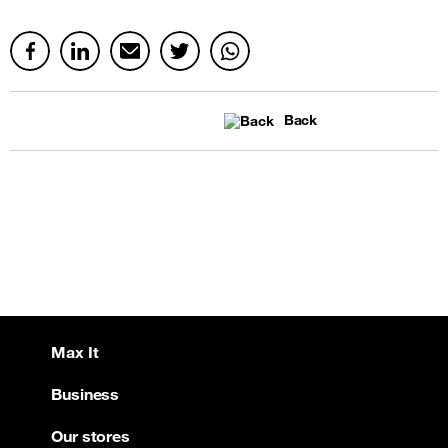
Back
Max It
Business
Our stores