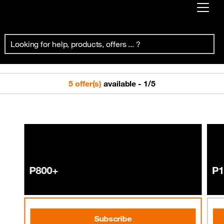
Already customer ?
Prepaid Pro
First visit ?
Create your account
5 offer(s)
available
-
1
/
5
P800+
P1
Subscribe