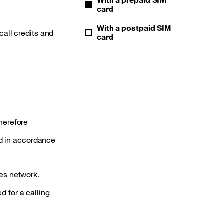
card
With a postpaid SIM
call credits and
card
therefore
nd in accordance
s
es network.
d for a calling