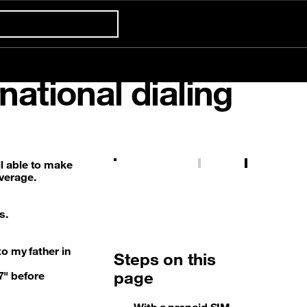
Confort +
national dialing
Already customer ?
First visit ?
Prepaid tariff
5G
Gaming
International & Roaming
Create your account
ill able to make
overage.
s.
o my father in
Steps on this
page
67" before
With a prepaid SIM