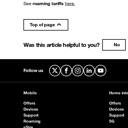
See
roaming tariffs
here
.
Top of page
Was this article helpful to you?
No
Follow us
X
Facebook
Instagram
LinkedIn
YouTube
Mobile
Home inte
Offers
Offers
Devices
Devices
Support
Support
Roaming
5G
eSim