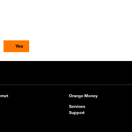
Yes
rnet
Orange Money
Services
Support