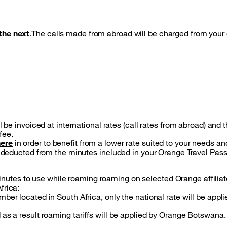
the next
.The calls made from abroad will be charged from your 
l be invoiced at international rates (call rates from abroad) and 
fee.
here
in order to benefit from a lower rate suited to your needs a
be deducted from the minutes included in your Orange Travel Pas
utes to use while roaming roaming on selected Orange affiliat
frica:
er located in South Africa, only the national rate will be applie
 as a result roaming tariffs will be applied by Orange Botswana.