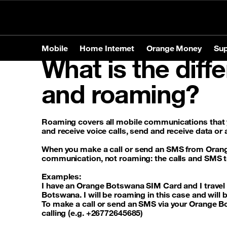
Personal
Business
Store Locator
Mobile
Home Internet
Orange Money
Sup
What is the diff
Mobile
Home Internet
Orange Money
Support
and roaming?
Products
Products
Tariffs
Mobile
Brands
Home In
Service
Home In
Phones
Apple
Prepaid o
Roaming covers all mobile communications that 
and receive voice calls, send and receive data or
Tablets
Samsun
Postpaid 
Contact-us
Accessories
Huawei
When you
make a call or send an SMS from Ora
communication, not roaming: the calls and SMS to t
Examples:
Services
Roamin
I have an Orange Botswana SIM Card and I travel t
Botswana. I will be roaming in this case and will
To make a call or send an SMS via your Orange 
calling (e.g. +26772645685)