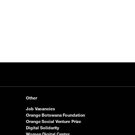
Other
Job Vacancies
Orange Botswana Foundation
Orange Social Venture Prize
Digital Solidarity
Women Digital Center