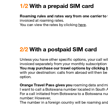
1/2
With a prepaid SIM card
Roaming rules and rates vary from one carrier to 
invoiced at roaming rates.
You can view the rates by clicking
here
.
2/2
With a postpaid SIM card
Unless you have other specific options, your call wil
invoiced separately from your monthly subscription 
You may purchase our travel options by clicking
with your destination: calls from abroad will then 
option.
Orange Travel Pass gives you
roaming data and min
I want to call a Botswana number located in South A
For a call initiated from Botswana to a Botswana numb
number: However,
The number in a foreign country will be roaming and