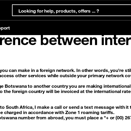
port
erence between inter
ternet Offers
s
ternet
Mobile offers
Eligibility test
Account & support
Orange Money
ffers
Prepaid offers
you can make in a foreign network
. In other words, you're st
 access other services while outside your primary network c
g
offers
Postpaid offers
nge Botswana
to another country you are making international
he foreign country will be invoiced at the international rate
g
eSim
o South Africa, I make a call or send a text message with it t
 be charged in accordance with Zone 1 roaming tariffs.
Botswana number from abroad, you must place a
"+ or (00) 2