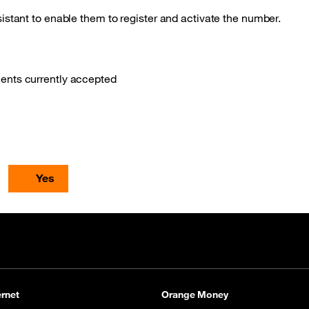
istant to enable them to register and activate the number.
ments currently accepted
Yes
rnet
Orange Money