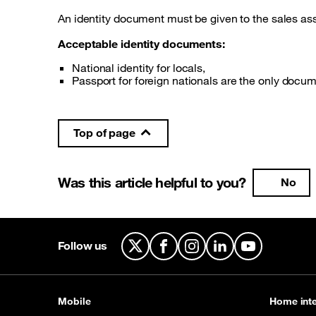
An identity document must be given to the sales ass
Acceptable identity documents:
National identity for locals,
Passport for foreign nationals are the only docu
Top of page
Was this article helpful to you?
No
Follow us
X
Facebook
Instagram
LinkedIn
YouTube
Mobile
Home inte