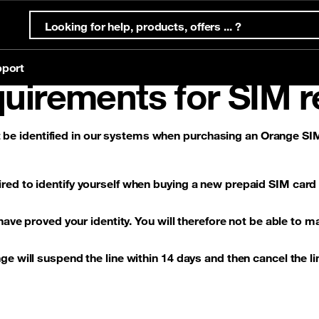
port
uirements for SIM r
e identified in our systems when purchasing an Orange SIM
ternet Offers
s
ternet
Mobile offers
Eligibility test
Account & support
Orange Money
ffers
Prepaid offers
red to identify yourself when buying a new prepaid SIM card
g
offers
Postpaid offers
 have proved your identity. You will therefore not be able to m
e will suspend the line within 14 days and then cancel the li
g
eSim