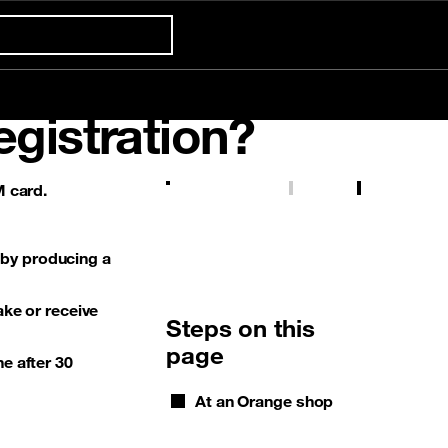
Confort +
egistration?
Already customer ?
 card.
First visit ?
Prepaid tariff
5G
Gaming
International & Roaming
Create your account
 by producing a
ake or receive
Steps on this
page
ne after 30
At an Orange shop