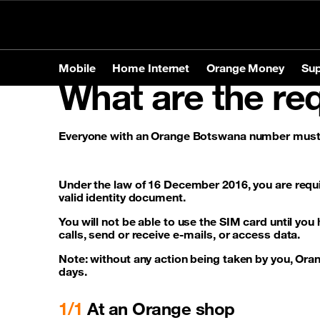
Personal
Business
Store Locator
Mobile
Home Internet
Orange Money
Sup
What are the req
Mobile
Home Internet
Orange Money
Support
Everyone with an Orange Botswana number must b
Products
Products
Tariffs
Mobile
Brands
Home In
Service
Home In
Phones
Apple
Prepaid o
Under the law of 16 December 2016, you are requi
Tablets
Samsun
Postpaid 
Contact-us
valid identity document.
Accessories
Huawei
You will not be able to use the SIM card until you
calls, send or receive e-mails, or access data.
Note: without any action being taken by you, Orang
Services
Roamin
days.
1/1
At an Orange shop