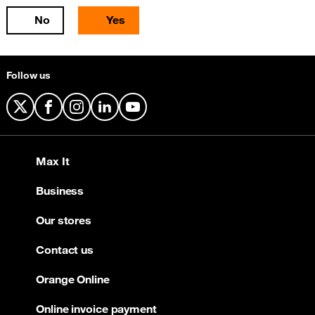
No
Yes
Follow us
X
Facebook
Instagram
LinkedIn
YouTube
Max It
Business
Our stores
Contact us
Orange Online
Online invoice payment