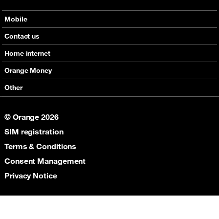
Mobile
Offers
Contact us
Devices
Home internet
Support
Offers
Orange Money
Roaming
Devices
Services
Other
eSim
Support
Support
Job Vacancies
5G
© Orange 2026
Orange Botswana Foundation
SIM registration
Orange Social Venture Prize
Digital Solidarity
Terms & Conditions
Women Digital Center
Consent Management
Cultural Solidarity
Privacy Notice