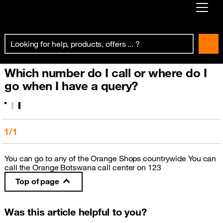
Already customer ?
First visit ?
Which number do I call or where do I
Create your account
go when I have a query?
1/1
You can go to any of the Orange Shops countrywide You can
call the Orange Botswana call center on 123
Top of page
Was this article helpful to you?