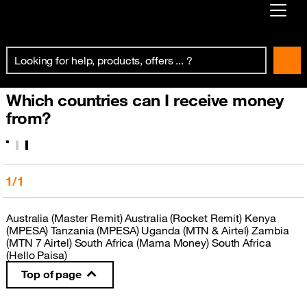
Already customer ?
First visit ?
Which countries can I receive money
Create your account
from?
1/1
Australia (Master Remit) Australia (Rocket Remit) Kenya
(MPESA) Tanzania (MPESA) Uganda (MTN & Airtel) Zambia
(MTN 7 Airtel) South Africa (Mama Money) South Africa
(Hello Paisa)
Top of page