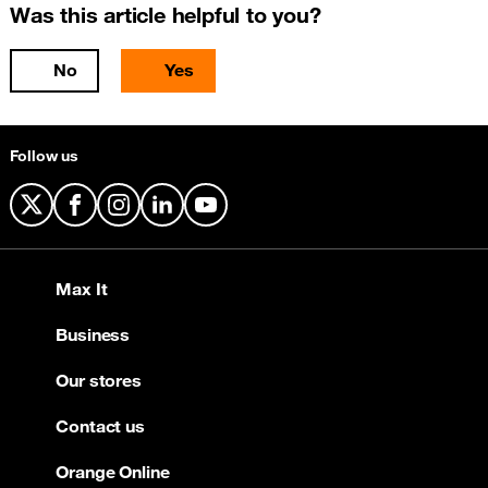
Was this article helpful to you?
No
Yes
Follow us
X
Facebook
Instagram
LinkedIn
YouTube
Max It
Business
Our stores
Contact us
Orange Online