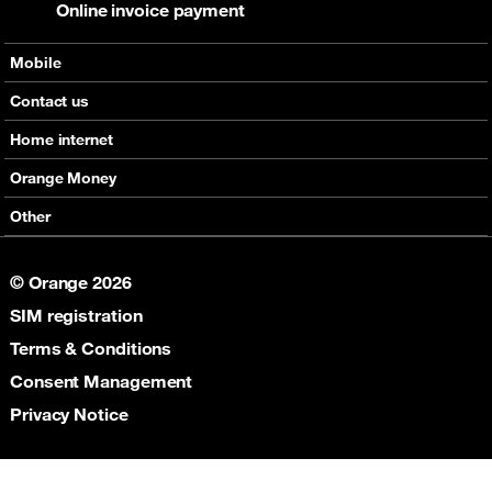
Online invoice payment
Mobile
Offers
Contact us
Devices
Home internet
Support
Offers
Orange Money
Roaming
Devices
Services
Other
eSim
Support
Support
Job Vacancies
5G
© Orange 2026
Orange Botswana Foundation
SIM registration
Orange Social Venture Prize
Digital Solidarity
Terms & Conditions
Women Digital Center
Consent Management
Cultural Solidarity
Privacy Notice