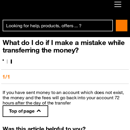
Already customer ?
First visit ?
What do I do if I make a mistake while
Create your account
transferring the money?
1/1
If you have sent money to an account which does not exist,
the money and the fees will go back into your account 72
hours after the day of the transfer
Top of page
Was this article helpful to you?