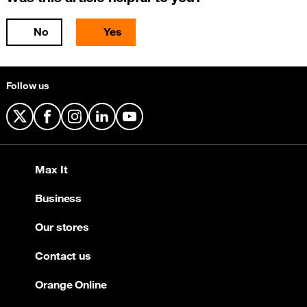
No
Yes
Follow us
X
Facebook
Instagram
LinkedIn
YouTube
Max It
Business
Our stores
Contact us
Orange Online