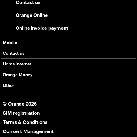
Contact us
Orange Online
Online invoice payment
Mobile
Offers
Contact us
Devices
Home internet
Support
Offers
Orange Money
Roaming
Devices
Services
Other
eSim
Support
Support
Job Vacancies
5G
© Orange 2026
Orange Botswana Foundation
SIM registration
Orange Social Venture Prize
Digital Solidarity
Terms & Conditions
Women Digital Center
Consent Management