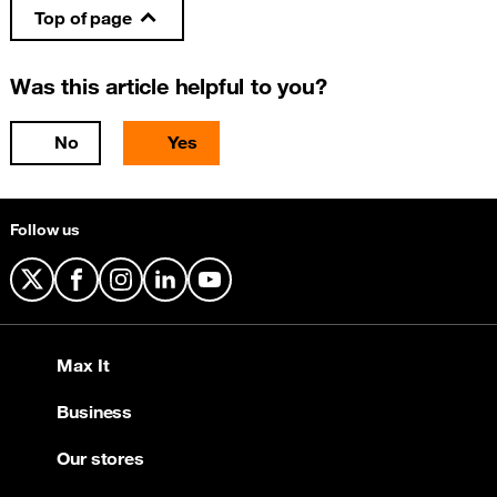
Top of page
Was this article helpful to you?
No
Yes
Follow us
X
Facebook
Instagram
LinkedIn
YouTube
Max It
Business
Our stores