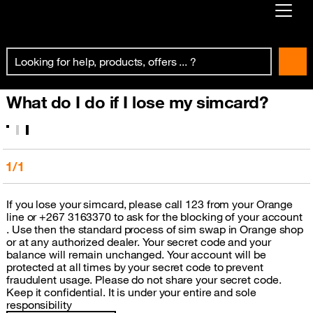
Already customer ?
First visit ?
What do I do if I lose my simcard?
Create your account
1/1
If you lose your simcard, please call 123 from your Orange
line or +267 3163370 to ask for the blocking of your account
. Use then the standard process of sim swap in Orange shop
or at any authorized dealer. Your secret code and your
balance will remain unchanged. Your account will be
protected at all times by your secret code to prevent
fraudulent usage. Please do not share your secret code.
Keep it confidential. It is under your entire and sole
responsibility