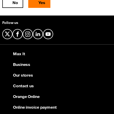
No
Yes
Follow us
X
Facebook
Instagram
LinkedIn
YouTube
Max It
Business
Our stores
Contact us
Orange Online
Online invoice payment