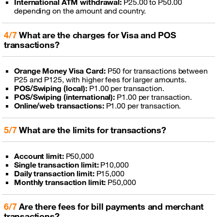
International ATM withdrawal:
P25.00 to P50.00
depending on the amount and country.
4/7
What are the charges for Visa and POS
transactions?
Orange Money Visa Card:
P50 for transactions between
P25 and P125, with higher fees for larger amounts.
POS/Swiping (local):
P1.00 per transaction.
POS/Swiping (international):
P1.00 per transaction.
Online/web transactions:
P1.00 per transaction.
5/7
What are the limits for transactions?
Account limit:
P50,000
Single transaction limit:
P10,000
Daily transaction limit:
P15,000
Monthly transaction limit:
P50,000
6/7
Are there fees for bill payments and merchant
transactions?