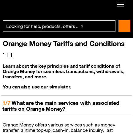
Already customer ?
First visit ?
Orange Money Tariffs and Conditions
Create your account
Learn about the key principles and tariff conditions of
Orange Money for seamless transactions, withdrawals,
transfers, and more.
You can also use our
simulator
.
1/7
What are the main services with associated
tariffs on Orange Money?
Orange Money offers various services such as money
transfer, airtime top-up, cash-in, balance inquiry, last