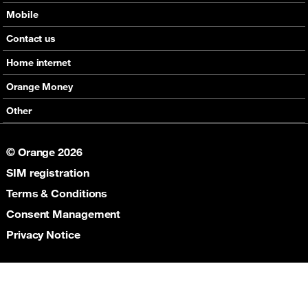
Mobile
Offers
Contact us
Devices
Home internet
Support
Offers
Orange Money
Roaming
Devices
Services
Other
eSim
Support
Support
Job Vacancies
5G
© Orange 2026
Orange Botswana Foundation
SIM registration
Orange Social Venture Prize
Digital Solidarity
Terms & Conditions
Women Digital Center
Consent Management
Cultural Solidarity
Privacy Notice