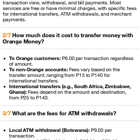
transaction view, withdrawal, and bill payments. Most
services are free or have minimal charges, with specific fees
for international transfers, ATM withdrawals, and merchant
payments.
2/7
How much does it cost to transfer money with
Orange Money?
To Orange customers:
P6.00 per transaction regardless
of amount.
To non-Orange accounts:
Fees vary based on the
transfer amount, ranging from P13 to P140 for
international transfers.
International transfers (e.g., South Africa, Zimbabwe,
Ghana):
Fees depend on the amount and destination,
from P25 to P140.
3/7
What are the fees for ATM withdrawals?
Local ATM withdrawal (Botswana):
P9.00 per
transaction.