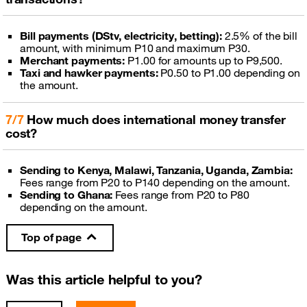
Bill payments (DStv, electricity, betting):
2.5% of the bill
amount, with minimum P10 and maximum P30.
Merchant payments:
P1.00 for amounts up to P9,500.
Taxi and hawker payments:
P0.50 to P1.00 depending on
the amount.
7/7
How much does international money transfer
cost?
Sending to Kenya, Malawi, Tanzania, Uganda, Zambia:
Fees range from P20 to P140 depending on the amount.
Sending to Ghana:
Fees range from P20 to P80
depending on the amount.
Top of page
Was this article helpful to you?