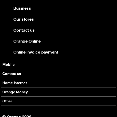
Business
Our stores
Contact us
Orange Online
Online invoice payment
Mobile
Offers
Contact us
Devices
Home internet
Support
Offers
Orange Money
Roaming
Devices
Services
Other
eSim
Support
Support
Job Vacancies
5G
© Orange 2026