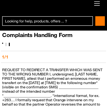
Already customer ?
First visit ?
Complaints Handling Form
Create your account
1/1
REQUEST TO REDIRECT A TRANSFER WHICH WAS SENT
TO THE WRONG NUMBER I, undersigned, [LAST NAME,
FIRST NAME], attest that I performed an erroneous money
transfert on the [DATE] at [TIME] to the following number*
(visible on the confirmation SMS) _____________________
instead of the intended number
*_________________________. *international format, for ex.
+263… I formally request that Orange intervene on my
behalf so that the partner Operator reverses the amount to