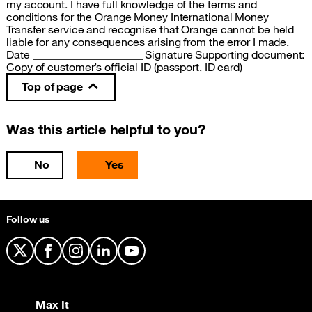
my account. I have full knowledge of the terms and
conditions for the Orange Money International Money
Transfer service and recognise that Orange cannot be held
liable for any consequences arising from the error I made.
Date ____________________ Signature Supporting document:
Copy of customer’s official ID (passport, ID card)
Top of page
Was this article helpful to you?
No
Yes
Follow us
X
Facebook
Instagram
LinkedIn
YouTube
Max It