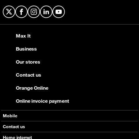
X
Facebook
Instagram
LinkedIn
YouTube
Max It
Business
Our stores
Contact us
Orange Online
Online invoice payment
Mobile
Offers
Contact us
Devices
Home internet