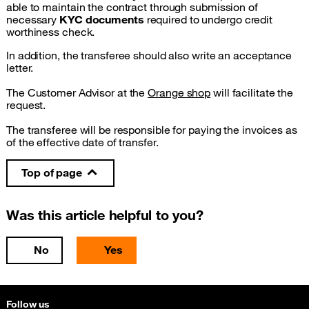
able to maintain the contract through submission of
necessary
KYC documents
required to undergo credit
worthiness check.
In addition, the transferee should also write an acceptance
letter.
The Customer Advisor at the
Orange shop
will facilitate the
request.
The transferee will be responsible for paying the invoices as
of the effective date of transfer.
Top of page
Was this article helpful to you?
No
Yes
Follow us