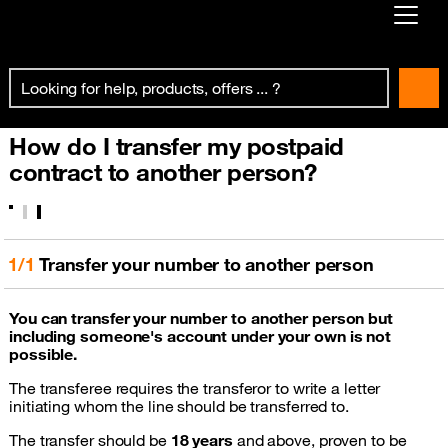
Already customer ?
First visit ?
How do I transfer my postpaid
Create your account
contract to another person?
1/1
Transfer your number to another person
You can transfer your number to another person but
including someone's account under your own is not
possible.
The transferee requires the transferor to write a letter
initiating whom the line should be transferred to.
The transfer should be
18 years
and above, proven to be