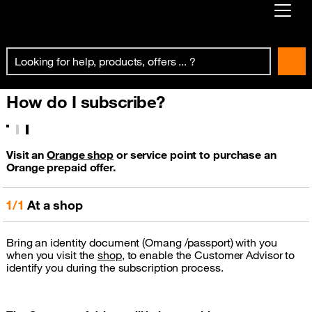
Already customer ?
First visit ?
How do I subscribe?
Create your account
Visit an
Orange shop
or service point to purchase an
Orange prepaid offer.
1/1
At a shop
Bring an identity document (Omang /passport) with you
when you visit the
shop
, to enable the Customer Advisor to
identify you during the subscription process.