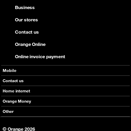
Business
Our stores
Contact us
Orange Online
Online invoice payment
Mobile
Offers
Contact us
Devices
Home internet
Support
Offers
Orange Money
Roaming
Devices
Services
Other
eSim
Support
Support
Job Vacancies
5G
© Orange 2026
Orange Botswana Foundation