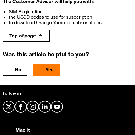
The Customer Advisor will help you with:
SIM Registation
the USSD codes to use for susbcription
to download Orange Yame for subscriptions
Top of page
Was this article helpful to you?
No
Yes
Follow us
X
Facebook
Instagram
LinkedIn
YouTube
Max It