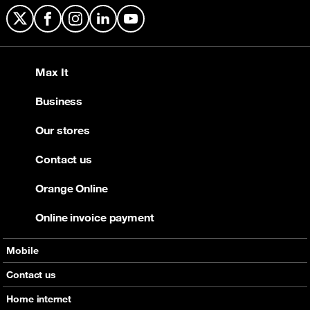
X
Facebook
Instagram
LinkedIn
YouTube
Max It
Business
Our stores
Contact us
Orange Online
Online invoice payment
Mobile
Offers
Contact us
Devices
Home internet