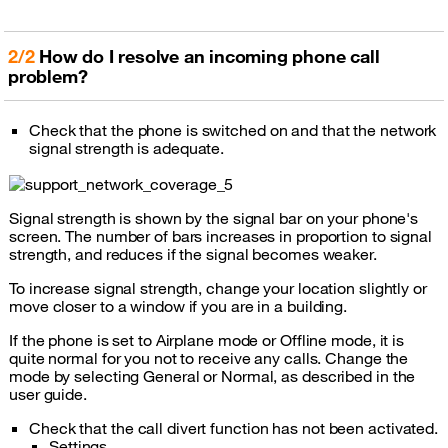
2/2
How do I resolve an incoming phone call
problem?
Check that the phone is switched on and that the network
signal strength is adequate.
Signal strength is shown by the signal bar on your phone's
screen. The number of bars increases in proportion to signal
strength, and reduces if the signal becomes weaker.
To increase signal strength, change your location slightly or
move closer to a window if you are in a building.
If the phone is set to Airplane mode or Offline mode, it is
quite normal for you not to receive any calls. Change the
mode by selecting General or Normal, as described in the
user guide.
Check that the call divert function has not been activated.
Settings