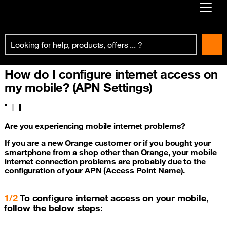
Already customer ?
First visit ?
How do I configure internet access on
Create your account
my mobile? (APN Settings)
Are you experiencing mobile internet problems?
If you are a new Orange customer or if you bought your
smartphone from a shop other than Orange, your mobile
internet connection problems are probably due to the
configuration of your APN (Access Point Name).
1/2
To configure internet access on your mobile,
follow the below steps: