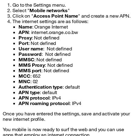
Go to the Settings menu.
Select "
Mobile networks
"
Click on "
Access Point Name
" and create a new APN.
The internet settings are as follows:
Name
: Orange Internet
APN
: internet.orange.co.bw
Proxy
: Not defined
Port
: Not defined
User name
: Not defined
Password
: Not defined
MMSC
: Not defined
MMS Proxy
: Not defined
MMS port
: Not defined
MCC
: 652
MNC
: 02
Authentication type
: default
APN type
: default
APN protocol
: IPv4
APN roaming protocol
: IPv4
Once you have entered the settings, save and activate your
new internet profile.
You mobile is now ready to surf the web and you can use
apps that employ an internet connection.