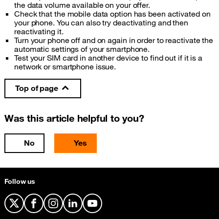
the data volume available on your offer.
Check that the mobile data option has been activated on
your phone. You can also try deactivating and then
reactivating it.
Turn your phone off and on again in order to reactivate the
automatic settings of your smartphone.
Test your SIM card in another device to find out if it is a
network or smartphone issue.
Top of page
Was this article helpful to you?
No
Yes
Follow us
X
Facebook
Instagram
LinkedIn
YouTube