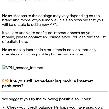
Note:
Access to the settings may vary depending on the
brand and model of your mobile, it is also possible that you
will be unable to add a new APN.
If you are unable to configure internet access on your
mobile, please contact an Orange store. You can find the list
of outlets
here
.
Note:
mobile internet is a multimedia service that only
operates using compatible phones and devices.
2/2
Are you still experiencing mobile internet
problems?
We suggest you try the following possible solutions:
Check your credit balance. Perhaps you have used up all