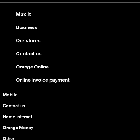
Max It
Business
Our stores
Contact us
Orange Online
Online invoice payment
Mobile
Offers
Contact us
Devices
Home internet
Support
Offers
Orange Money
Roaming
Devices
Services
Other