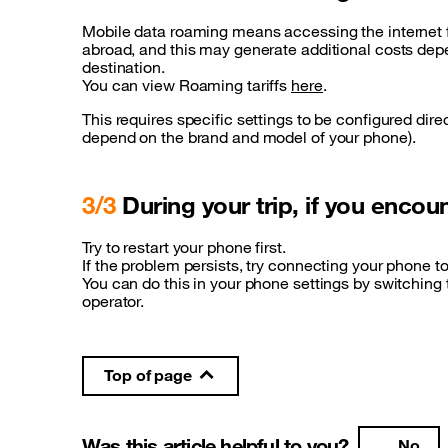
Mobile data roaming means accessing the internet 
abroad, and this may generate additional costs dep
destination.
You can view Roaming tariffs
here
.
This requires specific settings to be configured dire
depend on the brand and model of your phone).
3/3
During your trip, if you enco
Try to restart your phone first.
If the problem persists, try connecting your phone to
You can do this in your phone settings by switching
operator.
Top of page
Was this article helpful to you?
No