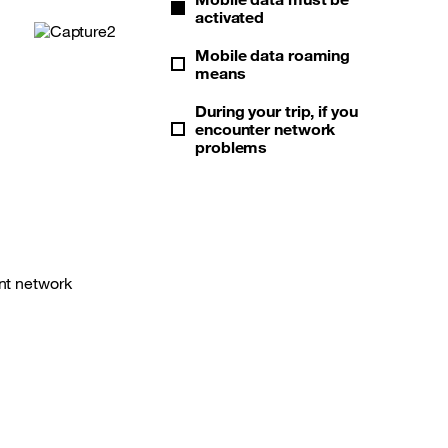
activated
Mobile data roaming
means
During your trip, if you
encounter network
problems
ent network