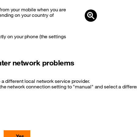
from your mobile when you are
ending on your country of
ctly on your phone (the settings
unter network problems
 a different local network service provider.
 the network connection setting to "manual" and select a differ
Yes