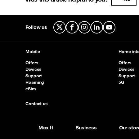
Follow us
X
Facebook
Instagram
LinkedIn
YouTube
Mobile
Home inte
Offers
Offers
Devices
Devices
Support
Support
Roaming
5G
eSim
Contact us
Max It
Business
Our stor