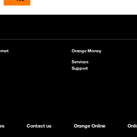
rnet
Orange Money
Services
Support
es
Contact us
Orange Online
Onl