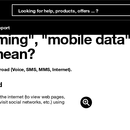
port
ing", "mobile data"
mean?
ternet Offers
s
ternet
Mobile offers
Eligibility test
Account & support
Orange Money
ffers
Prepaid offers
oad (Voice, SMS, MMS, Internet).
g
offers
Postpaid offers
d
the internet (to view web pages,
sit social networks, etc.) using
g
eSim