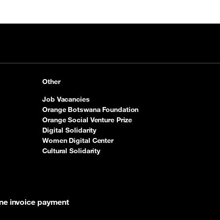
Other
Job Vacancies
Orange Botswana Foundation
Orange Social Venture Prize
Digital Solidarity
Women Digital Center
Cultural Solidarity
ine invoice payment