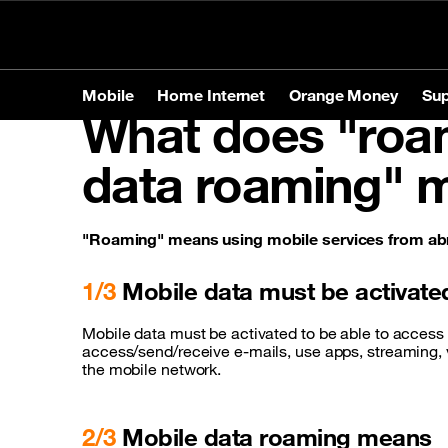
Personal
Business
Store Locator
Mobile
Home Internet
Orange Money
Sup
What does "roam
Mobile
Home Internet
Orange Money
Support
data roaming" 
Products
Products
Tariffs
Mobile
Brands
Home In
Service
Home In
Phones
Apple
Prepaid o
"Roaming" means using mobile services from abr
Tablets
Samsun
Postpaid 
Contact-us
1/3
Mobile data must be activate
Accessories
Huawei
Mobile data must be activated to be able to access 
access/send/receive e-mails, use apps, streaming, vi
Services
Roamin
the mobile network.
2/3
Mobile data roaming means