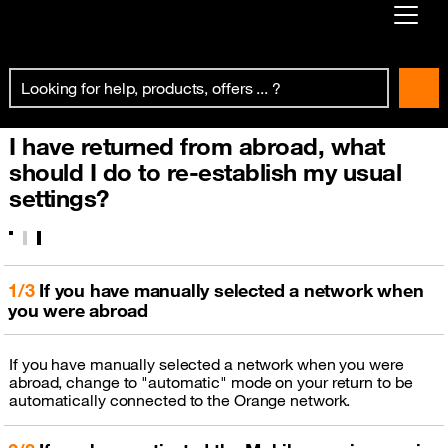
Already customer ?
First visit ?
I have returned from abroad, what
Create your account
should I do to re-establish my usual
settings?
1/3
If you have manually selected a network when
you were abroad
If you have manually selected a network when you were
abroad, change to "automatic" mode on your return to be
automatically connected to the Orange network.