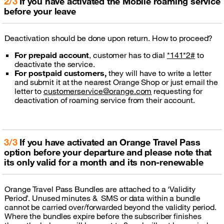
2/3
If you have activated the Mobile roaming service
before your leave
Deactivation should be done upon return. How to proceed?
For prepaid account
, customer has to dial
*141*2#
to
deactivate the service.
For postpaid customers,
they will have to write a letter
and submit it at the nearest Orange Shop or just email the
letter to
customerservice@orange.com
requesting for
deactivation of roaming service from their account.
3/3
If you have activated an Orange Travel Pass
option before your departure and please note that
its only valid for a month and its non-renewable
Orange Travel Pass Bundles are attached to a ‘Validity
Period’. Unused minutes & SMS or data within a bundle
cannot be carried over/forwarded beyond the validity period.
Where the bundles expire before the subscriber finishes