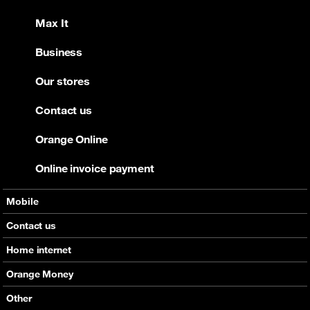
Max It
Business
Our stores
Contact us
Orange Online
Online invoice payment
Mobile
Offers
Contact us
Devices
Home internet
Support
Offers
Orange Money
Roaming
Devices
Services
Other
eSim