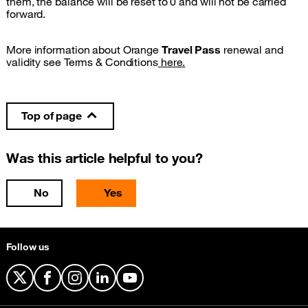
them, the balance will be reset to 0 and will not be carried
forward.
More information about Orange
Travel Pass
renewal and
validity see Terms & Conditions
here.
Top of page
Was this article helpful to you?
No
Yes
Follow us
X
Facebook
Instagram
LinkedIn
YouTube