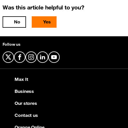
Was this article helpful to you?
No
Yes
Follow us
X
Facebook
Instagram
LinkedIn
YouTube
Max It
Business
Our stores
Contact us
Orange Online