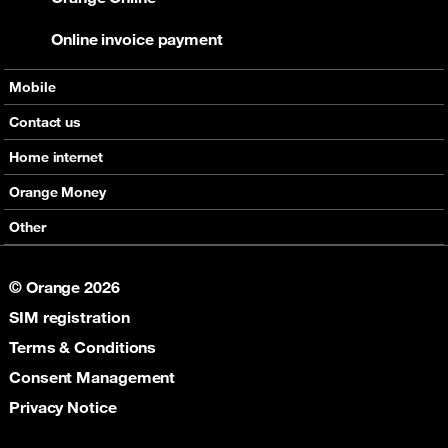
Online invoice payment
Mobile
Offers
Contact us
Devices
Home internet
Support
Offers
Orange Money
Roaming
Devices
Services
Other
eSim
Support
Support
Job Vacancies
5G
© Orange 2026
Orange Botswana Foundation
SIM registration
Orange Social Venture Prize
Digital Solidarity
Terms & Conditions
Women Digital Center
Consent Management
Cultural Solidarity
Privacy Notice