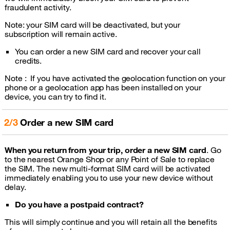
fraudulent activity.
Note: your SIM card will be deactivated, but your
subscription will remain active.
You can order a new SIM card and recover your call
credits.
Note : If you have activated the geolocation function on your
phone or a geolocation app has been installed on your
device, you can try to find it.
2/3
Order a new SIM card
When you return from your trip, order a new SIM card
. Go
to the nearest Orange Shop or any Point of Sale to replace
the SIM. The new multi-format SIM card will be activated
immediately enabling you to use your new device without
delay.
Do you have a postpaid contract?
This will simply continue and you will retain all the benefits