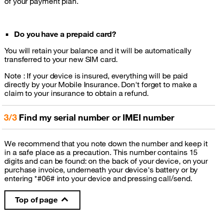
of your payment plan.
Do you have a prepaid card?
You will retain your balance and it will be automatically
transferred to your new SIM card.
Note : If your device is insured, everything will be paid
directly by your Mobile Insurance. Don't forget to make a
claim to your insurance to obtain a refund.
3/3
Find my serial number or IMEI number
We recommend that you note down the number and keep it
in a safe place as a precaution. This number contains 15
digits and can be found: on the back of your device, on your
purchase invoice, underneath your device's battery or by
entering *#06# into your device and pressing call/send.
Top of page