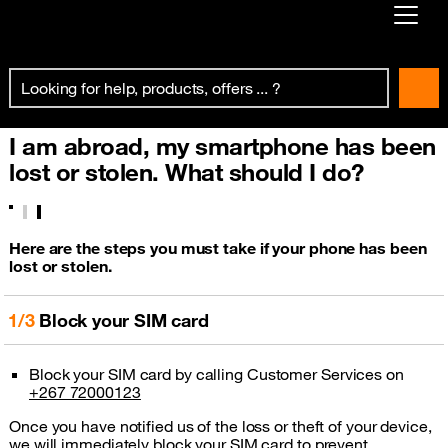
Already customer ?
First visit ?
I am abroad, my smartphone has been
Create your account
lost or stolen. What should I do?
Here are the steps you must take if your phone has been
lost or stolen.
1/3
Block your SIM card
Block your SIM card by calling Customer Services on
+267 72000123
Once you have notified us of the loss or theft of your device,
we will immediately block your SIM card to prevent