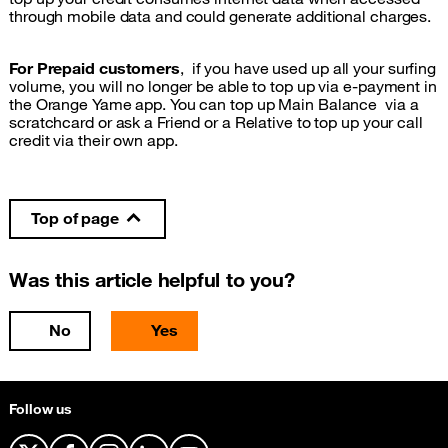
through mobile data and could generate additional charges.
For Prepaid customers
, if you have used up all your surfing
volume, you will no longer be able to top up via e-payment in
the Orange Yame app. You can top up Main Balance via a
scratchcard or ask a Friend or a Relative to top up your call
credit via their own app.
Top of page
Was this article helpful to you?
No
Yes
Follow us