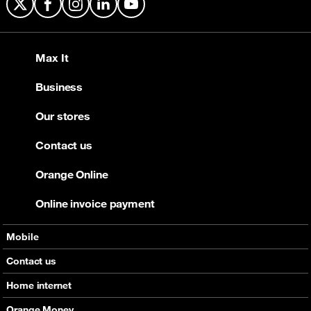
X
Facebook
Instagram
LinkedIn
YouTube
Max It
Business
Our stores
Contact us
Orange Online
Online invoice payment
Mobile
Offers
Contact us
Devices
Home internet
Support
Offers
Orange Money