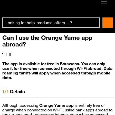
Already customer ?
First visit ?
Can I use the Orange Yame app
Create your account
abroad?
The app is available for free in Botswana. You can only
use it for free when connected through Wi-Fi abroad. Data
roaming tarrifs will apply when accessed through mobile
data.
1/1
Details
Although accessing
Orange Yame app
is entirely free of
charge when connected on Wi-Fi, using bank apps abroad to
top up your credit consumes internet data when accessed