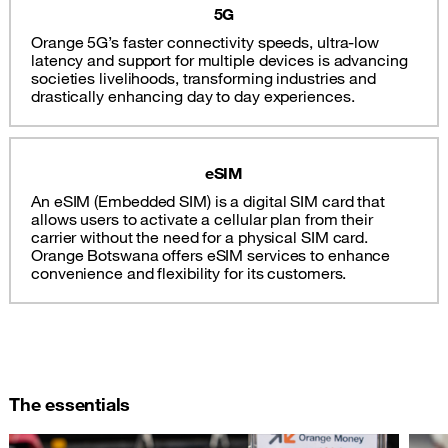
5G
Orange 5G’s faster connectivity speeds, ultra-low
latency and support for multiple devices is advancing
societies livelihoods, transforming industries and
drastically enhancing day to day experiences.
eSIM
An eSIM (Embedded SIM) is a digital SIM card that
allows users to activate a cellular plan from their
carrier without the need for a physical SIM card.
Orange Botswana offers eSIM services to enhance
convenience and flexibility for its customers.
The essentials