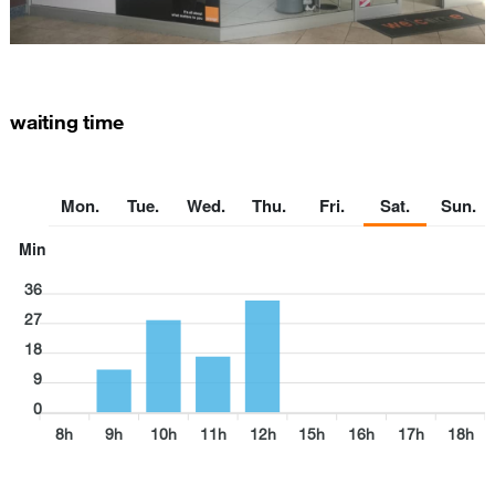
waiting time