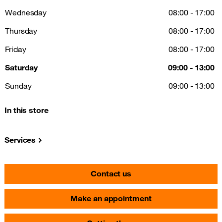
Wednesday
08:00 - 17:00
Thursday
08:00 - 17:00
Friday
08:00 - 17:00
Saturday
09:00 - 13:00
Sunday
09:00 - 13:00
In this store
Services
Contact us
Make an appointment