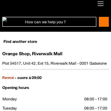
Already customer ?
First visit ?
Create your account
Find another store
Orange Shop, Riverwalk Mall
Plot 54517, Unit 42, Ext 15, Riverwalk Mall - 0001 Gaborone
Fermé
- ouvre à 09:00
Opening hours
Monday
08:00 - 17:00
Tuesday
08:00 - 17:00