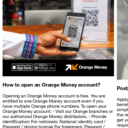
How to open an Orange Money account?
Post
Opening an Orange Money account is free. You are
Apply
entitled to one Orange Money account even if you
benef
have multiple Orange phone numbers. To open your
simpl
Orange Money account: - Visit our Orange branches or
the r
our authorized Orange Money distributors. - Provide
get y
identification: For nationals: National identity card /
requi
Passport / driving license For foreigners: Passport /