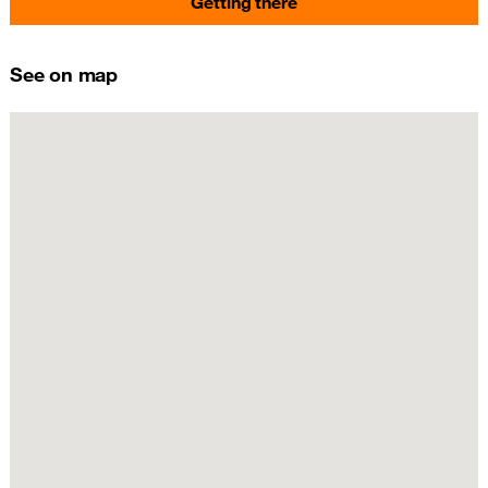
Getting there
See on map