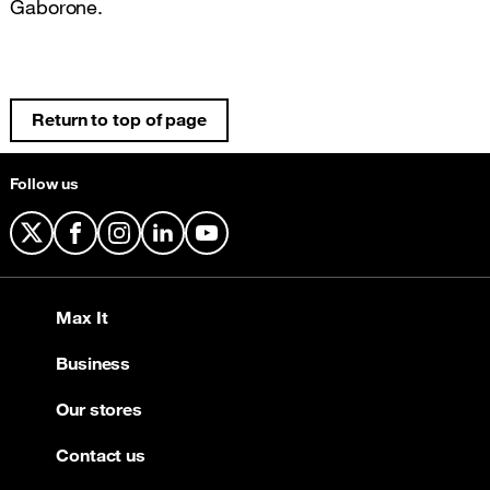
Gaborone.
Return to top of page
Follow us
X
Facebook
Instagram
LinkedIn
YouTube
Max It
Business
Our stores
Contact us