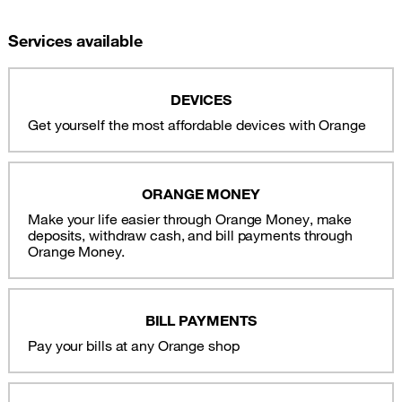
Services available
DEVICES
Get yourself the most affordable devices with Orange
ORANGE MONEY
Make your life easier through Orange Money, make
deposits, withdraw cash, and bill payments through
Orange Money.
BILL PAYMENTS
Pay your bills at any Orange shop