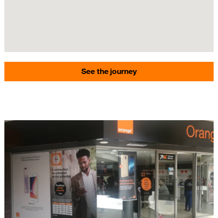
See the journey