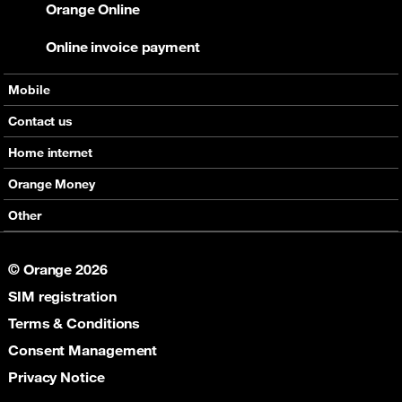
Orange Online
Online invoice payment
Mobile
Offers
Contact us
Devices
Home internet
Support
Offers
Orange Money
Roaming
Devices
Services
Other
eSim
Support
Support
Job Vacancies
5G
© Orange 2026
Orange Botswana Foundation
SIM registration
Orange Social Venture Prize
Digital Solidarity
Terms & Conditions
Women Digital Center
Consent Management
Cultural Solidarity
Privacy Notice