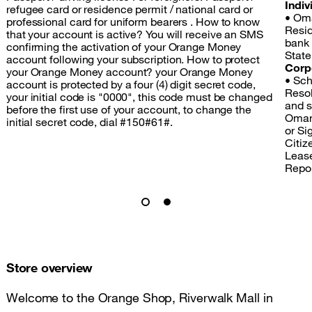
Indiv
refugee card or residence permit / national card or
• Oma
professional card for uniform bearers . How to know
Resid
that your account is active? You will receive an SMS
bank
confirming the activation of your Orange Money
State
account following your subscription. How to protect
Corp
your Orange Money account? your Orange Money
• Sch
account is protected by a four (4) digit secret code,
Resol
your initial code is "0000", this code must be changed
and s
before the first use of your account, to change the
Omang
initial secret code, dial #150#61#.
or Si
Citize
Lease
Repo
Store overview
Welcome to the Orange Shop, Riverwalk Mall in