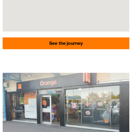
See the journey