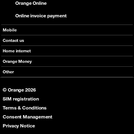
Orange Online
Online invoice payment
Mobile
Offers
Contact us
Devices
Home internet
Support
Offers
Orange Money
Roaming
Devices
Services
Other
eSim
Support
Support
Job Vacancies
5G
© Orange 2026
Orange Botswana Foundation
SIM registration
Orange Social Venture Prize
Digital Solidarity
Terms & Conditions
Women Digital Center
Consent Management
Cultural Solidarity
Privacy Notice