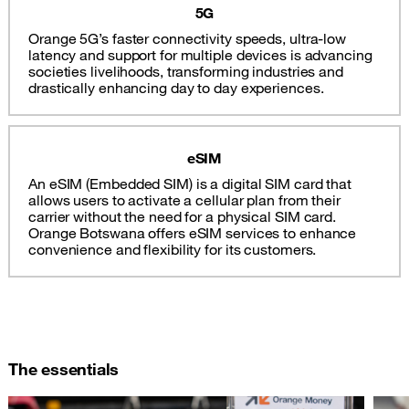
5G
Orange 5G’s faster connectivity speeds, ultra-low
latency and support for multiple devices is advancing
societies livelihoods, transforming industries and
drastically enhancing day to day experiences.
eSIM
An eSIM (Embedded SIM) is a digital SIM card that
allows users to activate a cellular plan from their
carrier without the need for a physical SIM card.
Orange Botswana offers eSIM services to enhance
convenience and flexibility for its customers.
The essentials