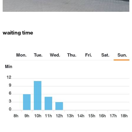
waiting time