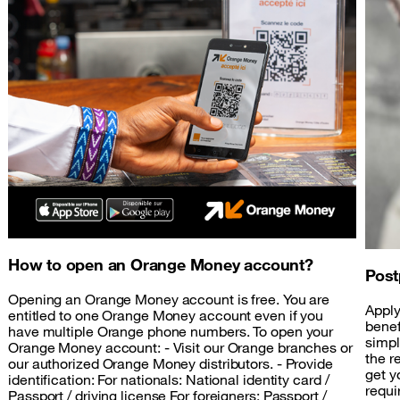
How to open an Orange Money account?
Post
Opening an Orange Money account is free. You are
Apply
entitled to one Orange Money account even if you
benef
have multiple Orange phone numbers. To open your
simpl
Orange Money account: - Visit our Orange branches or
the r
our authorized Orange Money distributors. - Provide
get y
identification: For nationals: National identity card /
requi
Passport / driving license For foreigners: Passport /