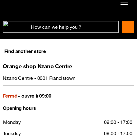
Already customer ?
First visit ?
Create your account
Find another store
Orange shop Nzano Centre
Nzano Centre - 0001 Francistown
Fermé
- ouvre à 09:00
Opening hours
Monday
09:00 - 17:00
Tuesday
09:00 - 17:00