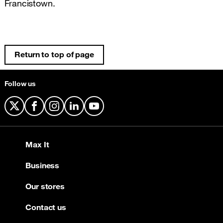
Francistown.
Return to top of page
Follow us
X
Facebook
Instagram
LinkedIn
YouTube
Max It
Business
Our stores
Contact us