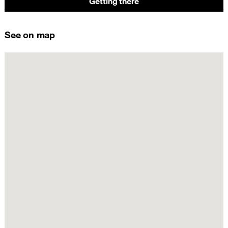
Getting there
See on map