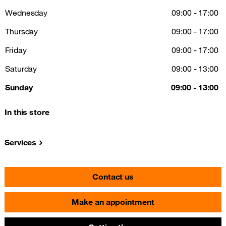
Wednesday
09:00 - 17:00
Thursday
09:00 - 17:00
Friday
09:00 - 17:00
Saturday
09:00 - 13:00
Sunday
09:00 - 13:00
In this store
Services
Contact us
Make an appointment