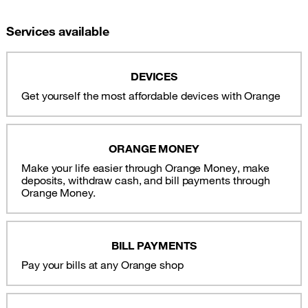
Services available
DEVICES
Get yourself the most affordable devices with Orange
ORANGE MONEY
Make your life easier through Orange Money, make
deposits, withdraw cash, and bill payments through
Orange Money.
BILL PAYMENTS
Pay your bills at any Orange shop