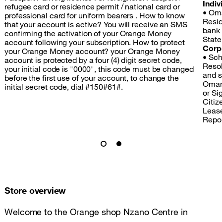
Indiv
refugee card or residence permit / national card or
• Oma
professional card for uniform bearers . How to know
Resid
that your account is active? You will receive an SMS
bank
confirming the activation of your Orange Money
State
account following your subscription. How to protect
Corp
your Orange Money account? your Orange Money
• Sch
account is protected by a four (4) digit secret code,
Resol
your initial code is "0000", this code must be changed
and s
before the first use of your account, to change the
Omang
initial secret code, dial #150#61#.
or Si
Citize
Lease
Repo
Store overview
Welcome to the Orange shop Nzano Centre in