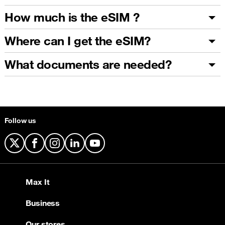
How much is the eSIM ?
Where can I get the eSIM?
What documents are needed?
Follow us
X
Facebook
Instagram
LinkedIn
YouTube
Max It
Business
Our stores