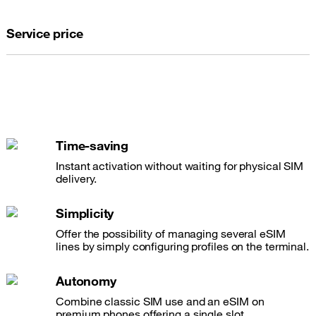
Service price
Time-saving
Instant activation without waiting for physical SIM
delivery.
Simplicity
Offer the possibility of managing several eSIM
lines by simply configuring profiles on the terminal.
Autonomy
Combine classic SIM use and an eSIM on
premium phones offering a single slot.