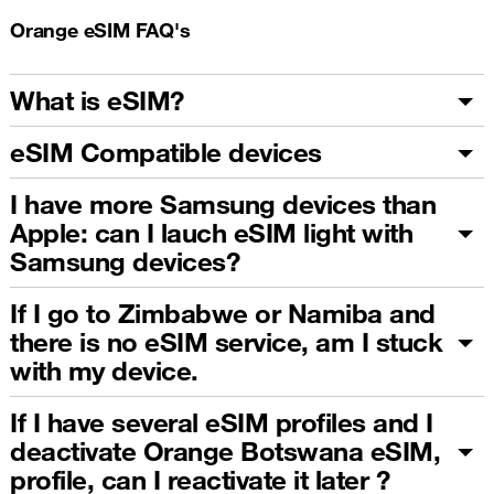
Orange eSIM FAQ's
What is eSIM?
eSIM Compatible devices
I have more Samsung devices than
Apple: can I lauch eSIM light with
Samsung devices?
If I go to Zimbabwe or Namiba and
there is no eSIM service, am I stuck
with my device.
If I have several eSIM profiles and I
deactivate Orange Botswana eSIM,
profile, can I reactivate it later ?