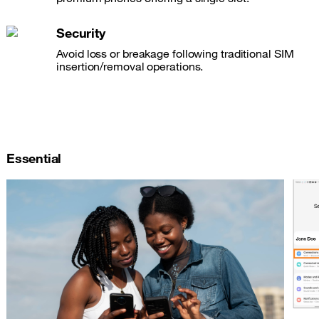
Security
Avoid loss or breakage following traditional SIM
insertion/removal operations.
Essential