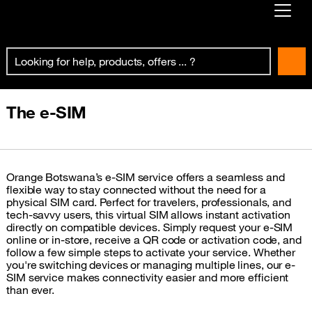
Already customer ?
First visit ?
Create your account
The e-SIM
Orange Botswana’s e-SIM service offers a seamless and
flexible way to stay connected without the need for a
physical SIM card. Perfect for travelers, professionals, and
tech-savvy users, this virtual SIM allows instant activation
directly on compatible devices. Simply request your e-SIM
online or in-store, receive a QR code or activation code, and
follow a few simple steps to activate your service. Whether
you're switching devices or managing multiple lines, our e-
SIM service makes connectivity easier and more efficient
than ever.