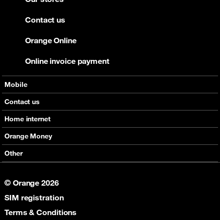
Contact us
Orange Online
Online invoice payment
Mobile
Offers
Contact us
Devices
Home internet
Support
Offers
Orange Money
Roaming
Devices
Services
Other
eSim
Support
Support
Job Vacancies
5G
© Orange 2026
Orange Botswana Foundation
SIM registration
Orange Social Venture Prize
Digital Solidarity
Terms & Conditions