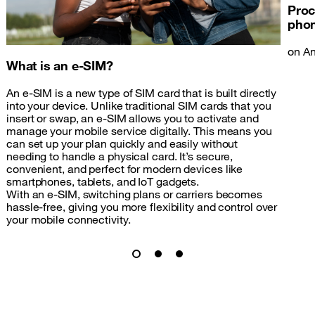
Proc
pho
on An
What is an e-SIM?
An e-SIM is a new type of SIM card that is built directly
into your device. Unlike traditional SIM cards that you
insert or swap, an e-SIM allows you to activate and
manage your mobile service digitally. This means you
can set up your plan quickly and easily without
needing to handle a physical card. It’s secure,
convenient, and perfect for modern devices like
smartphones, tablets, and IoT gadgets.
With an e-SIM, switching plans or carriers becomes
hassle-free, giving you more flexibility and control over
your mobile connectivity.