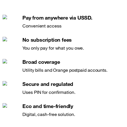
Pay from anywhere via USSD.
Convenient access
No subscription fees
You only pay for what you owe.
Broad coverage
Utility bills and Orange postpaid accounts.
Secure and regulated
Uses PIN for confirmation.
Eco and time-friendly
Digital, cash-free solution.