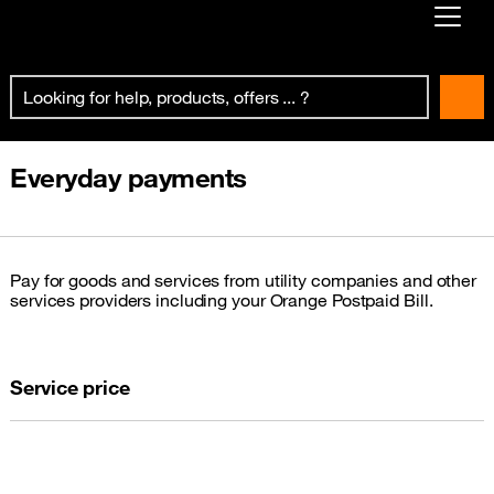
Already customer ?
First visit ?
Create your account
Everyday payments
Pay for goods and services from utility companies and other
services providers including your Orange Postpaid Bill.
Service price