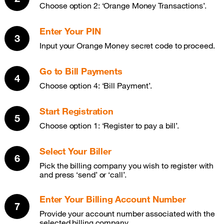
Choose option 2: ‘Orange Money Transactions’.
Enter Your PIN
Input your Orange Money secret code to proceed.
Go to Bill Payments
Choose option 4: ‘Bill Payment’.
Start Registration
Choose option 1: ‘Register to pay a bill’.
Select Your Biller
Pick the billing company you wish to register with
and press ‘send’ or ‘call’.
Enter Your Billing Account Number
Provide your account number associated with the
selected billing company.