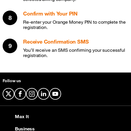
Confirm with Your PIN
Re-enter your Orange Money PIN to complete the
registration.
Receive Confirmation SMS
You’ll receive an SMS confirming your successful
registration.
Follow us
X
Facebook
Instagram
LinkedIn
YouTube
Max It
Business