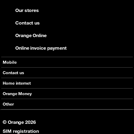
Our stores
Contact us
Orange Online
Online invoice payment
Mobile
Offers
Contact us
Devices
Home internet
Support
Offers
Orange Money
Roaming
Devices
Services
Other
eSim
Support
Support
Job Vacancies
5G
© Orange 2026
Orange Botswana Foundation
SIM registration
Orange Social Venture Prize