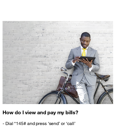
How do I view and pay my bills?
- Dial *145# and press ‘send’ or ‘call’