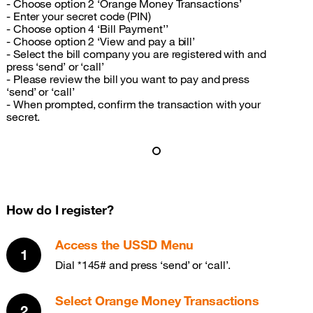
- Choose option 2 ‘Orange Money Transactions’
- Enter your secret code (PIN)
- Choose option 4 ‘Bill Payment’’
- Choose option 2 ‘View and pay a bill’
- Select the bill company you are registered with and
press ‘send’ or ‘call’
- Please review the bill you want to pay and press
‘send’ or ‘call’
- When prompted, confirm the transaction with your
secret.
How do I register?
Access the USSD Menu
Dial *145# and press ‘send’ or ‘call’.
Select Orange Money Transactions