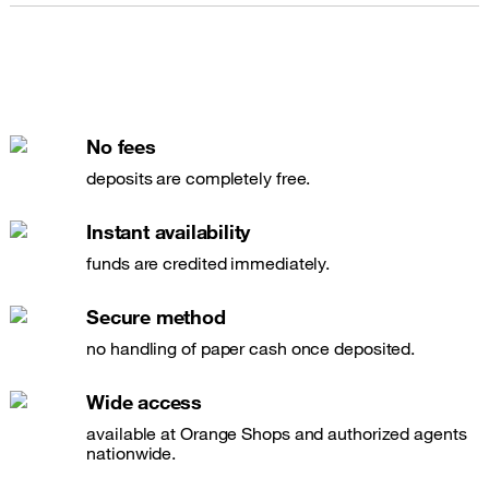
No fees
deposits are completely free.
Instant availability
funds are credited immediately.
Secure method
no handling of paper cash once deposited.
Wide access
available at Orange Shops and authorized agents
nationwide.