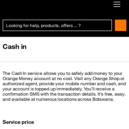
Already customer ?
First visit ?
Create your account
Cash in
The Cash In service allows you to safely add money to your
Orange Money account at no cost. Visit any Orange Shop or
authorized agent, provide your mobile number and cash, and
your account is topped up immediately. You’ll receive a
confirmation SMS with the transaction details. It’s free, easy,
and available at numerous locations across Botswana.
Service price