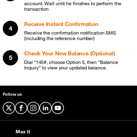
account. Wait until he finishes to perform the
transaction
Receive Instant Confirmation
Receive the confirmation notification SMS
(including the reference number)
Check Your New Balance (Optional)
Dial *145#, choose Option 5, then “Balance
Inquiry” to view your updated balance.
Follow us
X
Facebook
Instagram
LinkedIn
YouTube
Max It