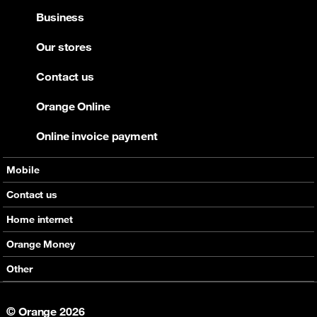
Business
Our stores
Contact us
Orange Online
Online invoice payment
Mobile
Offers
Contact us
Devices
Home internet
Support
Offers
Orange Money
Roaming
Devices
Services
Other
eSim
Support
Support
Job Vacancies
5G
© Orange 2026
Orange Botswana Foundation