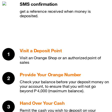
SMS confirmation
get a reference received when money is
deposited.
Visit a Deposit Point
Visit an Orange Shop or an authorized point of
sales
Provide Your Orange Number
Check your balance before your deposit money on
your account, to ensure that you will not go
beyond P 4,000 (maximum balance).
Hand Over Your Cash
Remit the cash you wish to deposit on your