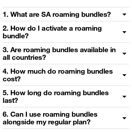
1. What are SA roaming bundles?
2. How do I activate a roaming
bundle?
3. Are roaming bundles available in
all countries?
4. How much do roaming bundles
cost?
5. How long do roaming bundles
last?
6. Can I use roaming bundles
alongside my regular plan?