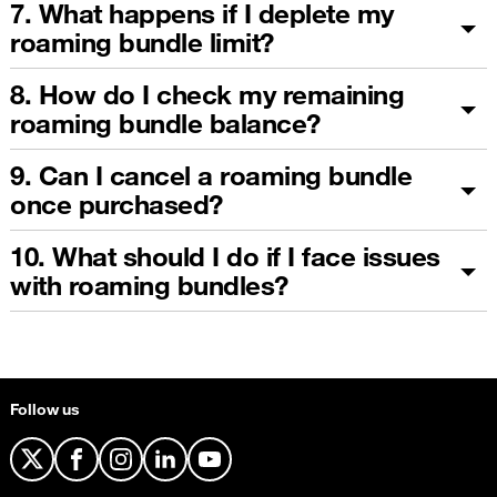
7. What happens if I deplete my
roaming bundle limit?
8. How do I check my remaining
roaming bundle balance?
9. Can I cancel a roaming bundle
once purchased?
10. What should I do if I face issues
with roaming bundles?
Follow us
X
Facebook
Instagram
LinkedIn
YouTube