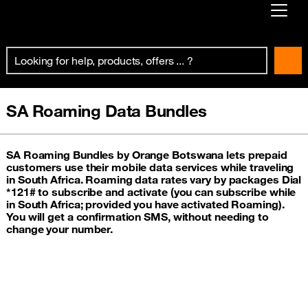
Already customer ?
First visit ?
Create your account
SA Roaming Data Bundles
SA Roaming Bundles by Orange Botswana lets prepaid
customers use their mobile data services while traveling
in South Africa. Roaming data rates vary by packages Dial
*121# to subscribe and activate (you can subscribe while
in South Africa; provided you have activated Roaming).
You will get a confirmation SMS, without needing to
change your number.