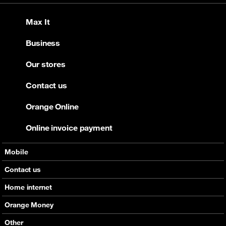
Max It
Business
Our stores
Contact us
Orange Online
Online invoice payment
Mobile
Offers
Contact us
Devices
Home internet
Support
Offers
Orange Money
Roaming
Devices
Services
Other