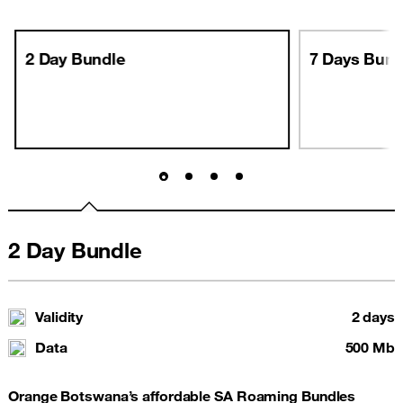
2 Day Bundle
7 Days Bund
2 Day Bundle
Validity
2 days
Data
500 Mb
Orange Botswana’s affordable SA Roaming Bundles