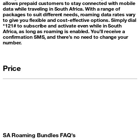
allows prepaid customers to stay connected with mobile
data while traveling in South Africa. With a range of
packages to suit different needs, roaming data rates vary
to give you flexible and cost-effective options. Simply dial
*121# to subscribe and activate even while in South
Africa, as long as roaming is enabled. You’ll receive a
confirmation SMS, and there’s no need to change your
number.
Price
SA Roaming Bundles FAQ's