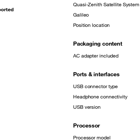
Quasi-Zenith Satellite System
ported
Galileo
Position location
Packaging content
AC adapter included
Ports & interfaces
USB connector type
Headphone connectivity
USB version
Processor
Processor model