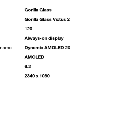
Gorilla Glass
Gorilla Glass Victus 2
120
Always-on display
g name
Dynamic AMOLED 2X
AMOLED
6.2
2340 x 1080