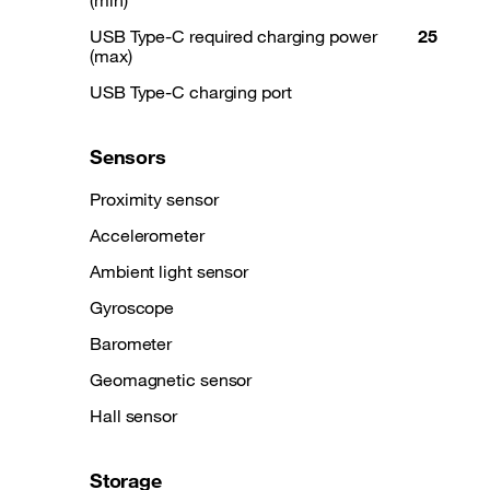
(min)
USB Type-C required charging power
25
(max)
USB Type-C charging port
Sensors
Proximity sensor
Accelerometer
Ambient light sensor
Gyroscope
Barometer
Geomagnetic sensor
Hall sensor
Storage