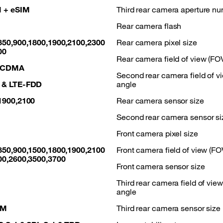
 + eSIM
Third rear camera aperture n
Rear camera flash
850,900,1800,1900,2100,2300
Rear camera pixel size
00
Rear camera field of view (FO
WCDMA
Second rear camera field of v
 & LTE-FDD
angle
1900,2100
Rear camera sensor size
Second rear camera sensor si
Front camera pixel size
850,900,1500,1800,1900,2100
Front camera field of view (FO
00,2600,3500,3700
Front camera sensor size
Third rear camera field of vie
angle
AM
Third rear camera sensor size