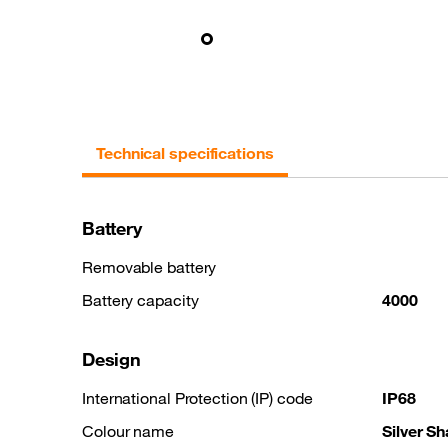
Technical specifications
Battery
Removable battery
Battery capacity
4000
Design
International Protection (IP) code
IP68
Colour name
Silver S