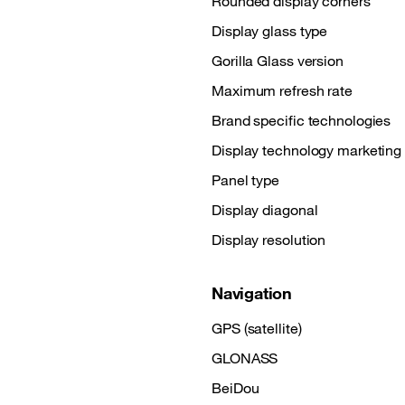
Rounded display corners
Display glass type
Gorilla Glass version
Maximum refresh rate
Brand specific technologies
Display technology marketin
Panel type
Display diagonal
Display resolution
Navigation
GPS (satellite)
GLONASS
BeiDou