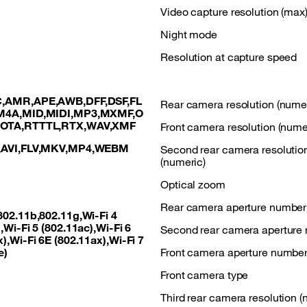
Video capture resolution (max
Night mode
Resolution at capture speed
,AMR,APE,AWB,DFF,DSF,FL
Rear camera resolution (numer
M4A,MID,MIDI,MP3,MXMF,O
,OTA,RTTTL,RTX,WAV,XMF
Front camera resolution (nume
,AVI,FLV,MKV,MP4,WEBM
Second rear camera resolutio
(numeric)
Optical zoom
Rear camera aperture number
802.11b,802.11g,Wi-Fi 4
,Wi-Fi 5 (802.11ac),Wi-Fi 6
Second rear camera aperture
),Wi-Fi 6E (802.11ax),Wi-Fi 7
e)
Front camera aperture numbe
Front camera type
Third rear camera resolution (