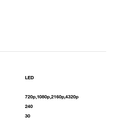
LED
720p,1080p,2160p,4320p
240
30