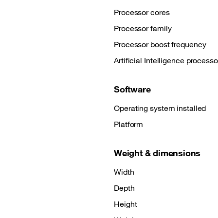
Processor cores
Processor family
Processor boost frequency
Artificial Intelligence processo
Software
Operating system installed
Platform
Weight & dimensions
Width
Depth
Height