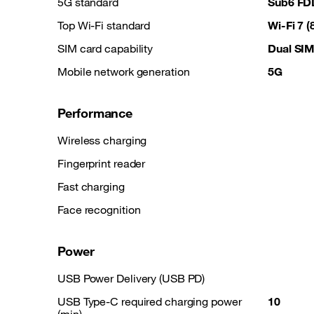
5G standard
Sub6 FD
Top Wi-Fi standard
Wi-Fi 7 
SIM card capability
Dual SI
Mobile network generation
5G
Performance
Wireless charging
Fingerprint reader
Fast charging
Face recognition
Power
USB Power Delivery (USB PD)
USB Type-C required charging power
10