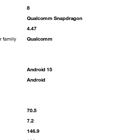
8
Qualcomm Snapdragon
4.47
r family
Qualcomm
Android 15
Android
70.5
7.2
146.9