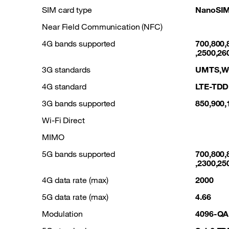
SIM card type
NanoSIM
Near Field Communication (NFC)
4G bands supported
700,800,
,2500,26
3G standards
UMTS,
4G standard
LTE-TDD
3G bands supported
850,900,
Wi-Fi Direct
MIMO
5G bands supported
700,800,
,2300,25
4G data rate (max)
2000
5G data rate (max)
4.66
Modulation
4096-Q