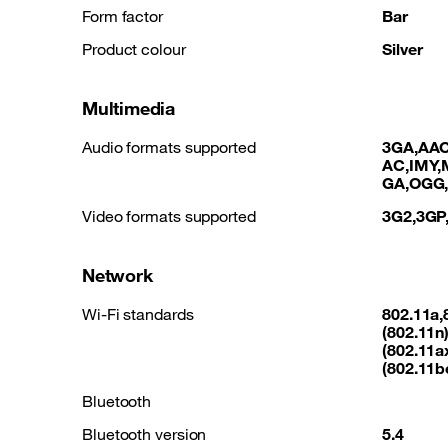
Form factor
Bar
Product colour
Silver
Multimedia
Audio formats supported
3GA,AAC
AC,IMY,
GA,OGG
Video formats supported
3G2,3GP
Network
Wi-Fi standards
802.11a,
(802.11n)
(802.11ax
(802.11b
Bluetooth
Bluetooth version
5.4