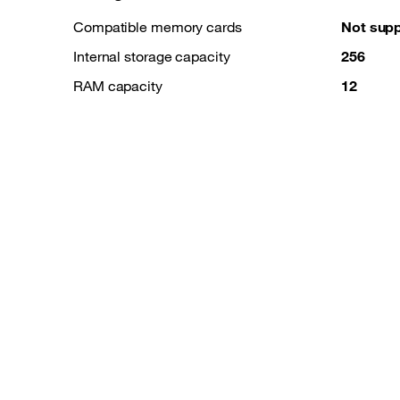
Compatible memory cards
Not sup
Internal storage capacity
256
RAM capacity
12