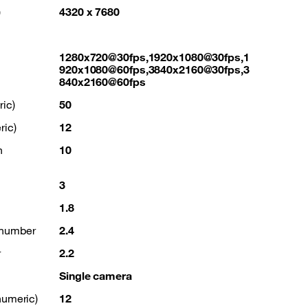
)
4320 x 7680
1280x720@30fps,1920x1080@30fps,1
920x1080@60fps,3840x2160@30fps,3
840x2160@60fps
ic)
50
ric)
12
n
10
3
1.8
 number
2.4
r
2.2
Single camera
numeric)
12