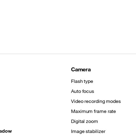
Camera
Flash type
Auto focus
Video recording modes
Maximum frame rate
Digital zoom
hadow
Image stabilizer