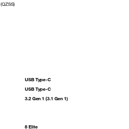
 (QZSS)
USB Type-C
USB Type-C
3.2 Gen 1 (3.1 Gen 1)
8 Elite