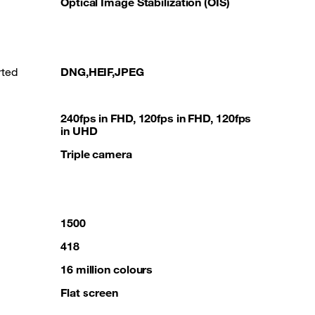
Optical Image Stabilization (OIS)
rted
DNG,HEIF,JPEG
240fps in FHD, 120fps in FHD, 120fps
in UHD
Triple camera
1500
418
16 million colours
Flat screen