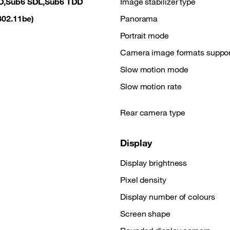
D,Sub6 SDL,Sub6 TDD
Image stabilizer type
(802.11be)
Panorama
M
Portrait mode
Camera image formats suppo
Slow motion mode
Slow motion rate
Rear camera type
Display
Display brightness
Pixel density
Display number of colours
Screen shape