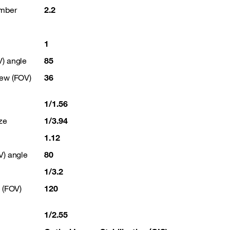
umber
2.2
1
V) angle
85
iew (FOV)
36
1/1.56
ze
1/3.94
1.12
V) angle
80
1/3.2
w (FOV)
120
1/2.55