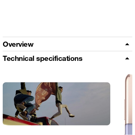
Overview
Technical specifications