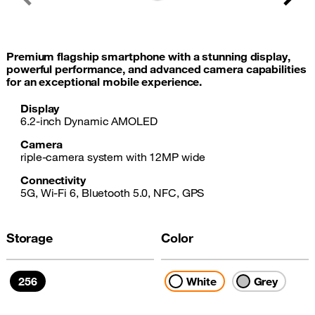
Previous
Next
Premium flagship smartphone with a stunning display,
powerful performance, and advanced camera capabilities
for an exceptional mobile experience.
Display
6.2-inch Dynamic AMOLED
Camera
riple-camera system with 12MP wide
Connectivity
5G, Wi-Fi 6, Bluetooth 5.0, NFC, GPS
Storage
Color
256
White
Grey