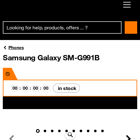
Already customer ?
First visit ?
Create your account
Phones
Samsung Galaxy SM-G991B
in stock
0
0
:
0
0
:
0
0
:
0
0