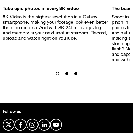
Take epic photos in every 8K video
The beauty
8K Video is the highest resolution in a Galaxy
Shoot in 
smartphone, making your footage look even better
pinch in a
than the cinema. And with 8K 24fps, every vlog
photos loo
and memory is your next shot at stardom. Record,
and natura
upload and watch right on YouTube.
making sur
stunning.
flash? No 
and capture
and withou
Follow us
X
Facebook
Instagram
LinkedIn
YouTube