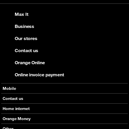
Max It
Business
Our stores
Contact us
Orange Online
Online invoice payment
Mobile
Offers
Contact us
Devices
Home internet
Support
Offers
Orange Money
Roaming
Devices
Services
Other