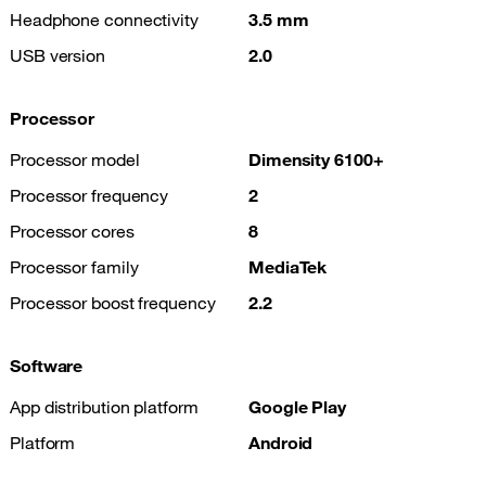
Headphone connectivity
3.5 mm
USB version
2.0
Processor
Processor model
Dimensity 6100+
Processor frequency
2
Processor cores
8
Processor family
MediaTek
Processor boost frequency
2.2
Software
App distribution platform
Google Play
Platform
Android