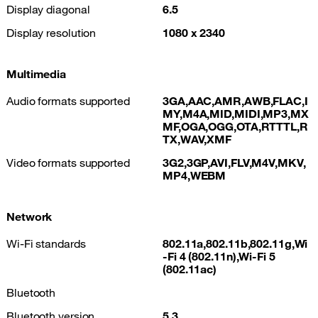
Display diagonal
6.5
Display resolution
1080 x 2340
Multimedia
Audio formats supported
3GA,AAC,AMR,AWB,FLAC,I
MY,M4A,MID,MIDI,MP3,MX
MF,OGA,OGG,OTA,RTTTL,R
TX,WAV,XMF
Video formats supported
3G2,3GP,AVI,FLV,M4V,MKV,
MP4,WEBM
Network
Wi-Fi standards
802.11a,802.11b,802.11g,Wi
-Fi 4 (802.11n),Wi-Fi 5
(802.11ac)
Bluetooth
Bluetooth version
5.3