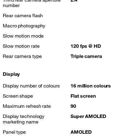
number
Rear camera flash
Macro photography
Slow motion mode
Slow motion rate
120 fps @ HD
Rear camera type
Triple camera
Display
Display number of colours
16 million colours
Screen shape
Flat screen
Maximum refresh rate
90
Display technology
Super AMOLED
marketing name
Panel type
AMOLED