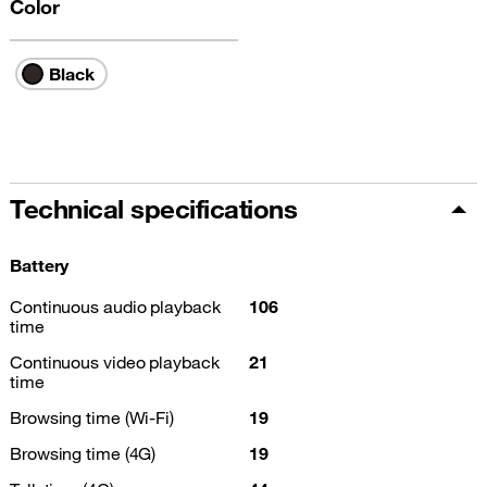
Color
Black
Technical specifications
Battery
Continuous audio playback
106
time
Continuous video playback
21
time
Browsing time (Wi-Fi)
19
Browsing time (4G)
19