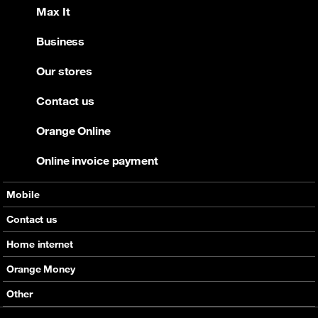
Max It
Business
Our stores
Contact us
Orange Online
Online invoice payment
Mobile
Offers
Contact us
Devices
Home internet
Support
Offers
Orange Money
Roaming
Devices
Services
Other
eSim
Support
Support
Job Vacancies