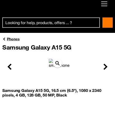
Already customer ?
First visit ?
Create your account
Phones
Samsung Galaxy A15 5G
Previous
Next
Samsung Galaxy A15 5G, 16.5 cm (6.5"), 1080 x 2340
pixels, 4 GB, 128 GB, 50 MP, Black