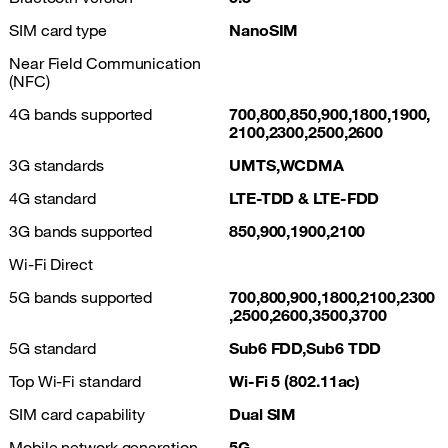
SIM card type
NanoSIM
Near Field Communication
(NFC)
4G bands supported
700,800,850,900,1800,1900,
2100,2300,2500,2600
3G standards
UMTS,WCDMA
4G standard
LTE-TDD & LTE-FDD
3G bands supported
850,900,1900,2100
Wi-Fi Direct
5G bands supported
700,800,900,1800,2100,2300
,2500,2600,3500,3700
5G standard
Sub6 FDD,Sub6 TDD
Top Wi-Fi standard
Wi-Fi 5 (802.11ac)
SIM card capability
Dual SIM
Mobile network generation
5G