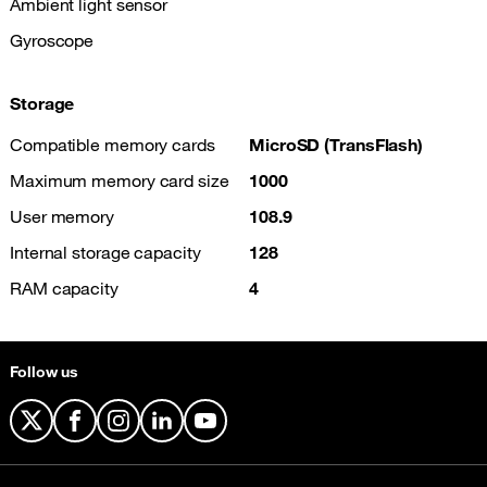
Ambient light sensor
Gyroscope
Storage
Compatible memory cards
MicroSD (TransFlash)
Maximum memory card size
1000
User memory
108.9
Internal storage capacity
128
RAM capacity
4
Follow us
X
Facebook
Instagram
LinkedIn
YouTube