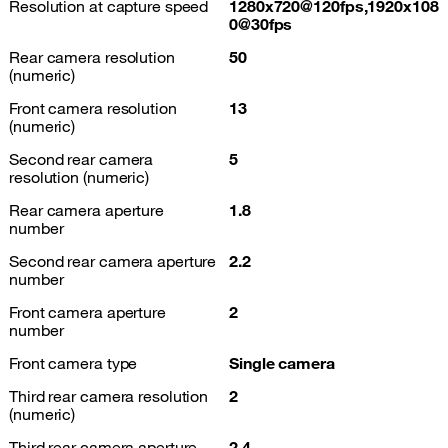
Resolution at capture speed
1280x720@120fps,1920x108
0@30fps
Rear camera resolution
50
(numeric)
Front camera resolution
13
(numeric)
Second rear camera
5
resolution (numeric)
Rear camera aperture
1.8
number
Second rear camera aperture
2.2
number
Front camera aperture
2
number
Front camera type
Single camera
Third rear camera resolution
2
(numeric)
Third rear camera aperture
2.4