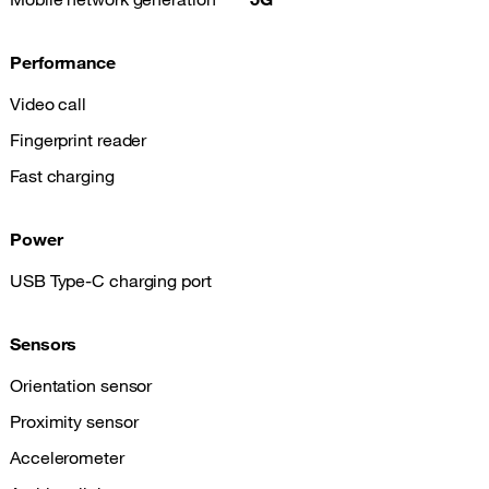
Performance
Video call
Fingerprint reader
Fast charging
Power
USB Type-C charging port
Sensors
Orientation sensor
Proximity sensor
Accelerometer