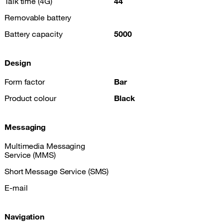
Talk time (4G)
44
Removable battery
Battery capacity
5000
Design
Form factor
Bar
Product colour
Black
Messaging
Multimedia Messaging
Service (MMS)
Short Message Service (SMS)
E-mail
Navigation