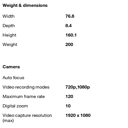
Weight & dimensions
Width
76.8
Depth
8.4
Height
160.1
Weight
200
Camera
Auto focus
Video recording modes
720p,1080p
Maximum frame rate
120
Digital zoom
10
Video capture resolution
1920 x 1080
(max)