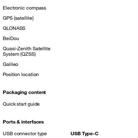
Electronic compass
GPS (satellite)
GLONASS
BeiDou
Quasi-Zenith Satellite
System (QZSS)
Galileo
Position location
Packaging content
Quick start guide
Ports & interfaces
USB connector type
USB Type-C