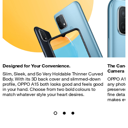
Designed for Your Convenience.
The Can-
Camera
Slim, Sleek, and So Very Holdable Thinner Curved
Body. With its 3D back cover and slimmed-down
OPPO A15'
profile, OPPO A15 both looks good and feels good
any photo
in your hand. Choose from two bold colours to
preserves 
match whatever style your heart desires.
fine detai
makes ever