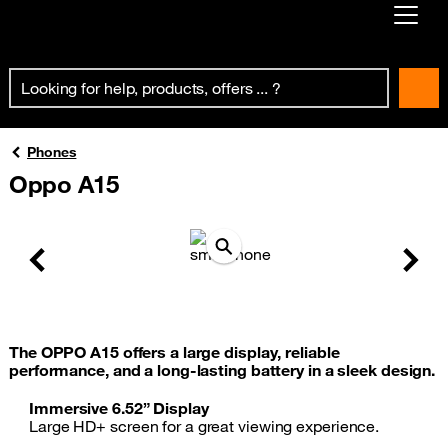
Already customer ?
First visit ?
Create your account
Phones
Oppo A15
Previous
Next
The OPPO A15 offers a large display, reliable
performance, and a long-lasting battery in a sleek design.
Immersive 6.52” Display
Large HD+ screen for a great viewing experience.