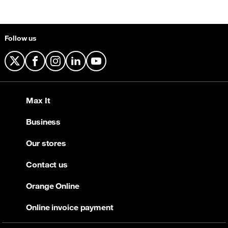
Follow us
X
Facebook
Instagram
LinkedIn
YouTube
Max It
Business
Our stores
Contact us
Orange Online
Online invoice payment