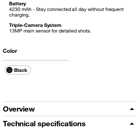
Battery
4230 mAh - Stay connected all day without frequent
charging.
Triple-Camera System
13MP main sensor for detailed shots.
Color
Black
Overview
Technical specifications