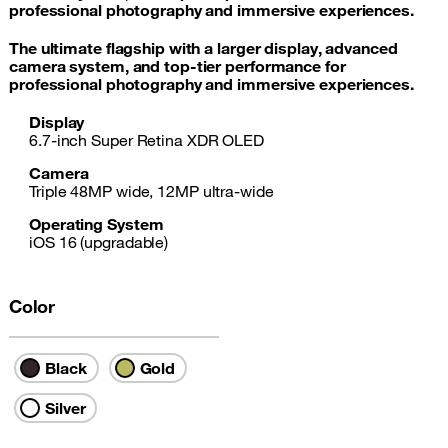
professional photography and immersive experiences.
The ultimate flagship with a larger display, advanced
camera system, and top-tier performance for
professional photography and immersive experiences.
Display
6.7-inch Super Retina XDR OLED
Camera
Triple 48MP wide, 12MP ultra-wide
Operating System
iOS 16 (upgradable)
Color
Black
Gold
Silver