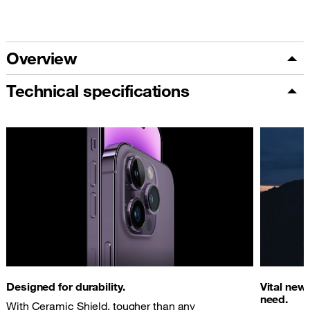
Overview
Technical specifications
Designed for durability.
Vital new
need.
With Ceramic Shield, tougher than any