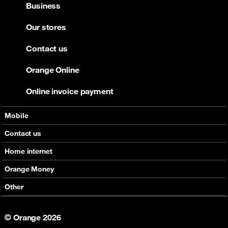
Business
Our stores
Contact us
Orange Online
Online invoice payment
Mobile
Offers
Contact us
Devices
Home internet
Support
Offers
Orange Money
Roaming
Devices
Services
Other
eSim
Support
Support
Job Vacancies
5G
© Orange 2026
Orange Botswana Foundation