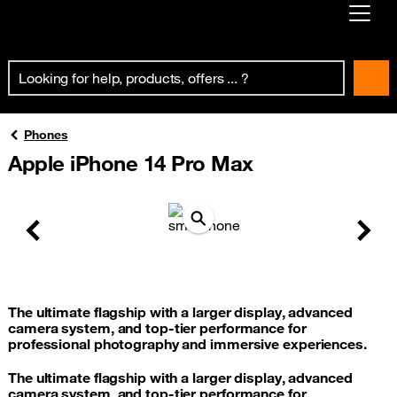
Already customer ?
First visit ?
Create your account
Phones
Apple iPhone 14 Pro Max
Previous
Next
The ultimate flagship with a larger display, advanced
camera system, and top-tier performance for
professional photography and immersive experiences.
The ultimate flagship with a larger display, advanced
camera system, and top-tier performance for