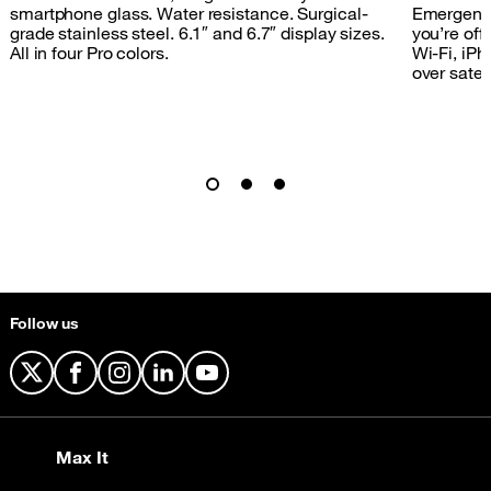
smartphone glass. Water resistance. Surgical-
Emergency
grade stainless steel. 6.1″ and 6.7″ display sizes.
you’re off 
All in four Pro colors.
Wi‑Fi, iPh
over satell
Follow us
X
Facebook
Instagram
LinkedIn
YouTube
Max It