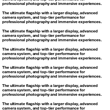
professional photography and immersive experiences.
The ultimate flagship with a larger display, advanced
camera system, and top-tier performance for
professional photography and immersive experiences.
The ultimate flagship with a larger display, advanced
camera system, and top-tier performance for
professional photography and immersive experiences.
The ultimate flagship with a larger display, advanced
camera system, and top-tier performance for
professional photography and immersive experiences.
The ultimate flagship with a larger display, advanced
camera system, and top-tier performance for
professional photography and immersive experiences.
The ultimate flagship with a larger display, advanced
camera system, and top-tier performance for
professional photography and immersive experiences.
The ultimate flagship with a larger display, advanced
camera system, and top-tier performance for