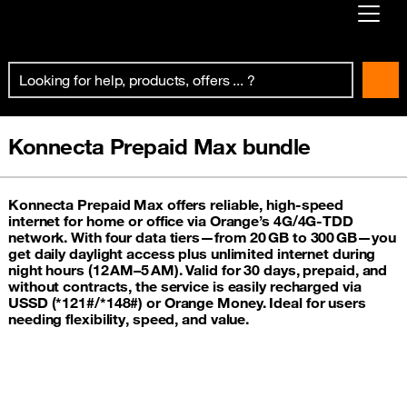
Already customer ?
First visit ?
Create your account
Konnecta Prepaid Max bundle
Konnecta Prepaid Max offers reliable, high-speed
internet for home or office via Orange’s 4G/4G‑TDD
network. With four data tiers—from 20 GB to 300 GB—you
get daily daylight access plus unlimited internet during
night hours (12 AM–5 AM). Valid for 30 days, prepaid, and
without contracts, the service is easily recharged via
USSD (*121#/*148#) or Orange Money. Ideal for users
needing flexibility, speed, and value.