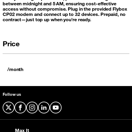
between midnight and 5 AM, ensuring cost-effective
access without compromise. Plug in the provided Flybox
CP02 modem and connect up to 32 devices. Prepaid, no
contract—just top up when you're ready.
Price
/month
Follow us
X
Facebook
Instagram
LinkedIn
YouTube
Max It