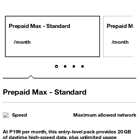
Prepaid Max - Standard
Prepaid Max
/month
/month
Prepaid Max - Standard
Speed
Maximum allowed network
At P199 per month, this entry‑level pack provides 20 GB
of daytime high-speed data, plus unlimited usage