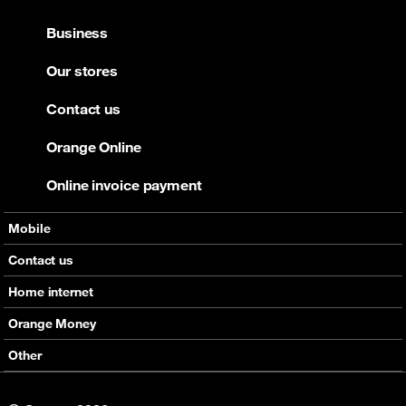
Business
Our stores
Contact us
Orange Online
Online invoice payment
Mobile
Offers
Contact us
Devices
Home internet
Support
Offers
Orange Money
Roaming
Devices
Services
Other
eSim
Support
Support
Job Vacancies
5G