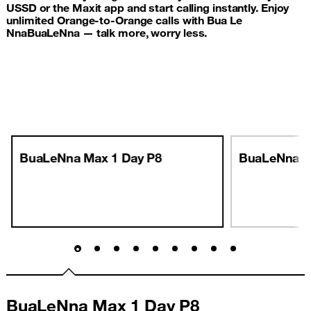
USSD or the Maxit app and start calling instantly. Enjoy
unlimited Orange-to-Orange calls with Bua Le
NnaBuaLeNna — talk more, worry less.
BuaLeNna Max 1 Day P8
BuaLeNna M
BuaLeNna Max 1 Day P8