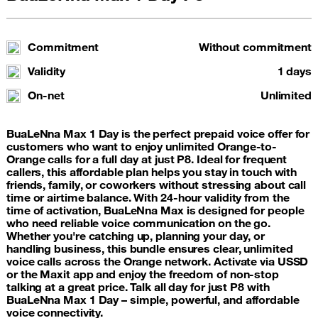
Commitment
Without commitment
Validity
1 days
On-net
Unlimited
BuaLeNna Max 1 Day is the perfect prepaid voice offer for
customers who want to enjoy unlimited Orange-to-
Orange calls for a full day at just P8. Ideal for frequent
callers, this affordable plan helps you stay in touch with
friends, family, or coworkers without stressing about call
time or airtime balance. With 24-hour validity from the
time of activation, BuaLeNna Max is designed for people
who need reliable voice communication on the go.
Whether you're catching up, planning your day, or
handling business, this bundle ensures clear, unlimited
voice calls across the Orange network. Activate via USSD
or the Maxit app and enjoy the freedom of non-stop
talking at a great price. Talk all day for just P8 with
BuaLeNna Max 1 Day – simple, powerful, and affordable
voice connectivity.