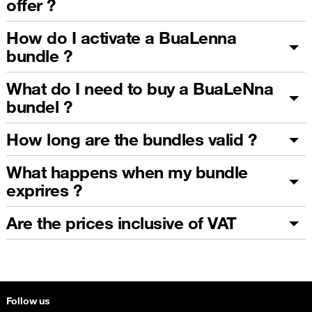
offer ?
How do I activate a BuaLenna
bundle ?
What do I need to buy a BuaLeNna
bundel ?
How long are the bundles valid ?
What happens when my bundle
exprires ?
Are the prices inclusive of VAT
Follow us