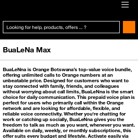
Already customer ?
First visit ?
Create your account
BuaLeNa Max
BuaLeNna is Orange Botswana’s top-value voice bundle,
offering unlimited calls to Orange numbers at an
unbeatable price. Designed for customers who want to
stay connected with family, friends, and colleagues
without worrying about call limits, BuaLeNna is the smart
choice for daily communication. This prepaid voice plan is
perfect for users who primarily call within the Orange
network and are looking for affordable, flexible, and
reliable voice connectivity. Whether you're chatting for
work or catching up socially, BuaLeNna gives you the
freedom to talk as much as you want, whenever you want.
Available on daily, weekly, or monthly subscriptions, this
offer suits every budget and lifestyle. Activate easily via