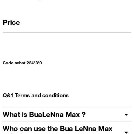
Price
Code achat 224*3*0
Q&1 Terms and conditions
What is BuaLeNna Max ?
Who can use the Bua LeNna Max