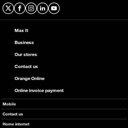
X
Facebook
Instagram
LinkedIn
YouTube
Max It
Business
Our stores
Contact us
Orange Online
Online invoice payment
Mobile
Offers
Contact us
Devices
Home internet