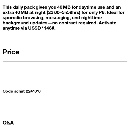
This daily pack gives you 40 MB for daytime use and an
extra 40 MB at night (23:00–5h59hrs) for only P6. Ideal for
sporadic browsing, messaging, and nighttime
background updates—no contract required. Activate
anytime via USSD *148#.
Price
Code achat 224*3*0
Q&A