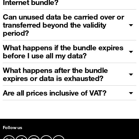
Internet bundle?
Can unused data be carried over or
transferred beyond the validity
period?
What happens if the bundle expires
before I use all my data?
What happens after the bundle
expires or data is exhausted?
Are all prices inclusive of VAT?
Follow us