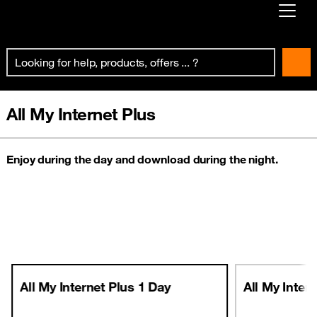
Already customer ?
First visit ?
Create your account
All My Internet Plus
Enjoy during the day and download during the night.
All My Internet Plus 1 Day
All My Inter