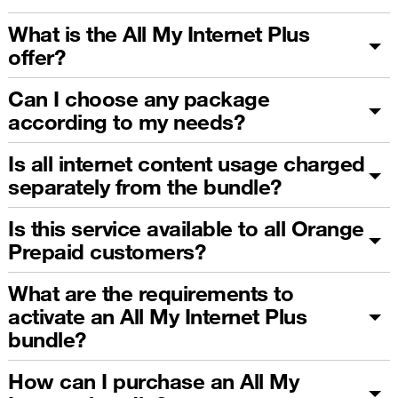
What is the All My Internet Plus
offer?
Can I choose any package
according to my needs?
Is all internet content usage charged
separately from the bundle?
Is this service available to all Orange
Prepaid customers?
What are the requirements to
activate an All My Internet Plus
bundle?
How can I purchase an All My