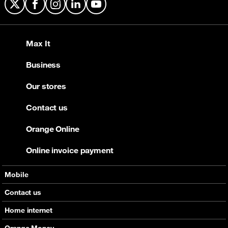
X
Facebook
Instagram
LinkedIn
YouTube
Max It
Business
Our stores
Contact us
Orange Online
Online invoice payment
Mobile
Offers
Contact us
Devices
Home internet
Support
Offers