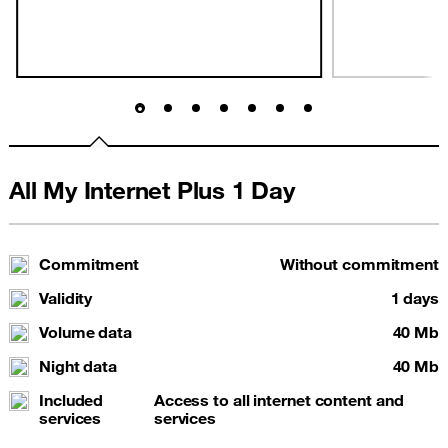
All My Internet Plus 1 Day
Commitment
Without commitment
Validity
1 days
Volume data
40 Mb
Night data
40 Mb
Included
Access to all internet content and
services
services