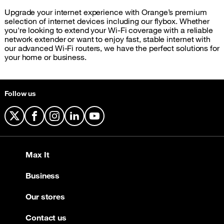
Upgrade your internet experience with Orange’s premium
selection of internet devices including our flybox. Whether
you're looking to extend your Wi-Fi coverage with a reliable
network extender or want to enjoy fast, stable internet with
our advanced Wi-Fi routers, we have the perfect solutions for
your home or business.
Follow us
X
Facebook
Instagram
LinkedIn
YouTube
Max It
Business
Our stores
Contact us