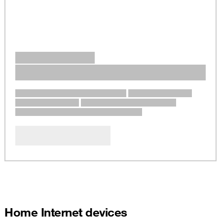
Home Internet devices