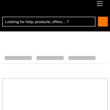
Already customer ?
First visit ?
Create your account