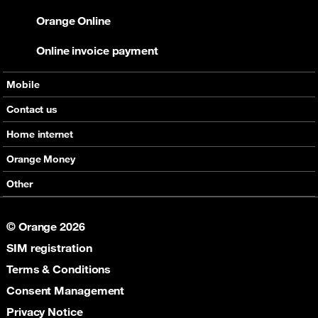
Orange Online
Online invoice payment
Mobile
Offers
Contact us
Devices
Home internet
Support
Offers
Orange Money
Roaming
Devices
Services
Other
eSim
Support
Support
Job Vacancies
5G
© Orange 2026
Orange Botswana Foundation
SIM registration
Orange Social Venture Prize
Digital Solidarity
Terms & Conditions
Women Digital Center
Consent Management
Cultural Solidarity
Privacy Notice