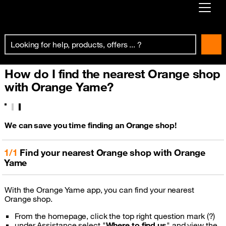
Already customer ?
First visit ?
How do I find the nearest Orange shop
Create your account
with Orange Yame?
We can save you time finding an Orange shop!
1/1
Find your nearest Orange shop with Orange
Yame
With the Orange Yame app, you can find your nearest
Orange shop.
From the homepage, click the top right question mark (?)
under Assistance select "
Where to find us
" and view the