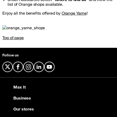
list of Orange shops available.
Enjoy all the benefits offered by
Orange Yame
!
Top of page
Follow us
X
Facebook
Instagram
LinkedIn
YouTube
Max It
Business
Our stores