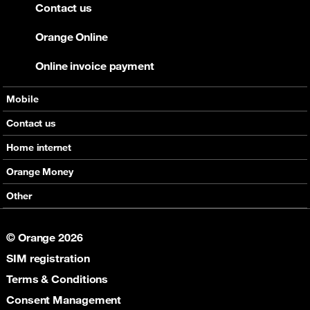
Contact us
Orange Online
Online invoice payment
Mobile
Offers
Contact us
Devices
Home internet
Support
Offers
Orange Money
Roaming
Devices
Services
Other
eSim
Support
Support
Job Vacancies
5G
© Orange 2026
Orange Botswana Foundation
SIM registration
Orange Social Venture Prize
Digital Solidarity
Terms & Conditions
Women Digital Center
Consent Management