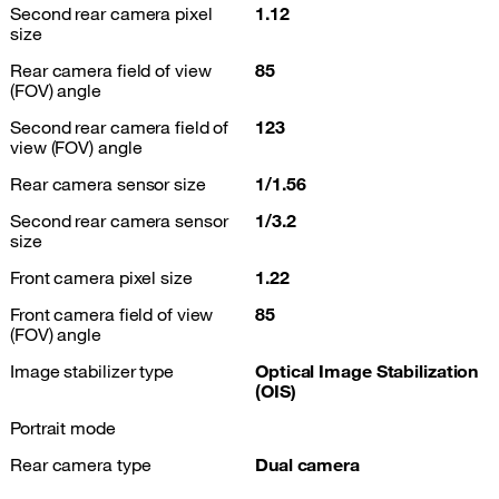
Second rear camera pixel
1.12
size
Rear camera field of view
85
(FOV) angle
Second rear camera field of
123
view (FOV) angle
Rear camera sensor size
1/1.56
Second rear camera sensor
1/3.2
size
Front camera pixel size
1.22
Front camera field of view
85
(FOV) angle
Image stabilizer type
Optical Image Stabilization
(OIS)
Portrait mode
Rear camera type
Dual camera