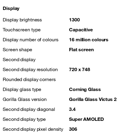
Display
Display brightness
1300
Touchscreen type
Capacitive
Display number of colours
16 million colours
Screen shape
Flat screen
Second display
Second display resolution
720 x 748
Rounded display corners
Display glass type
Corning Glass
Gorilla Glass version
Gorilla Glass Victus 2
Second display diagonal
3.4
Second display type
Super AMOLED
Second display pixel density
306