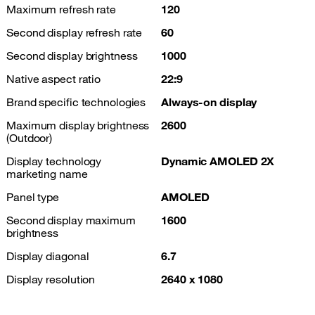
Maximum refresh rate
120
Second display refresh rate
60
Second display brightness
1000
Native aspect ratio
22:9
Brand specific technologies
Always-on display
Maximum display brightness
2600
(Outdoor)
Display technology
Dynamic AMOLED 2X
marketing name
Panel type
AMOLED
Second display maximum
1600
brightness
Display diagonal
6.7
Display resolution
2640 x 1080