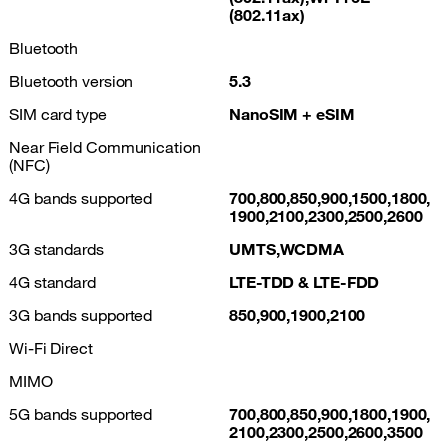
(802.11ax)
Bluetooth
Bluetooth version
5.3
SIM card type
NanoSIM + eSIM
Near Field Communication
(NFC)
4G bands supported
700,800,850,900,1500,1800,
1900,2100,2300,2500,2600
3G standards
UMTS,WCDMA
4G standard
LTE-TDD & LTE-FDD
3G bands supported
850,900,1900,2100
Wi-Fi Direct
MIMO
5G bands supported
700,800,850,900,1800,1900,
2100,2300,2500,2600,3500