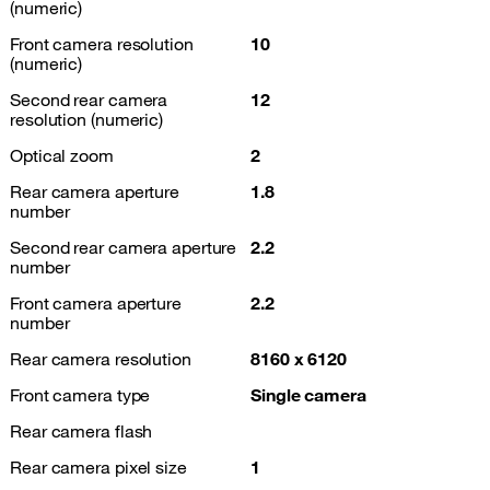
(numeric)
Front camera resolution
10
(numeric)
Second rear camera
12
resolution (numeric)
Optical zoom
2
Rear camera aperture
1.8
number
Second rear camera aperture
2.2
number
Front camera aperture
2.2
number
Rear camera resolution
8160 x 6120
Front camera type
Single camera
Rear camera flash
Rear camera pixel size
1