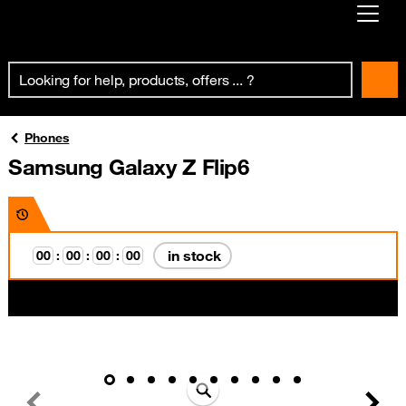
Already customer ?
First visit ?
Create your account
Phones
Samsung Galaxy Z Flip6
in stock
0
0
:
0
0
:
0
0
:
0
0