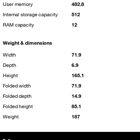
User memory
482.8
Internal storage capacity
512
RAM capacity
12
Weight & dimensions
Width
71.9
Depth
6.9
Height
165.1
Folded width
71.9
Folded depth
14.9
Folded height
85.1
Weight
187