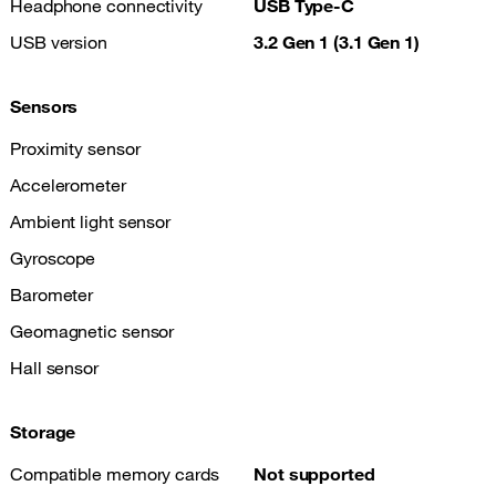
Headphone connectivity
USB Type-C
USB version
3.2 Gen 1 (3.1 Gen 1)
Sensors
Proximity sensor
Accelerometer
Ambient light sensor
Gyroscope
Barometer
Geomagnetic sensor
Hall sensor
Storage
Compatible memory cards
Not supported