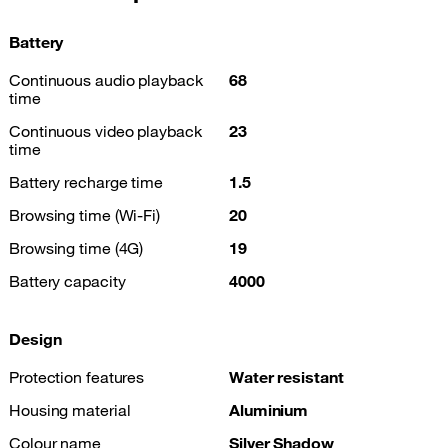
Battery
Continuous audio playback
68
time
Continuous video playback
23
time
Battery recharge time
1.5
Browsing time (Wi-Fi)
20
Browsing time (4G)
19
Battery capacity
4000
Design
Protection features
Water resistant
Housing material
Aluminium
Colour name
Silver Shadow