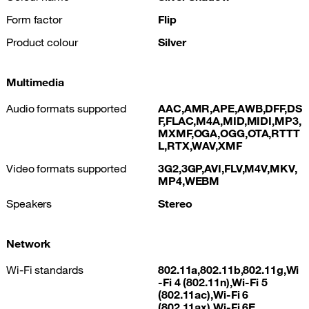
Form factor
Flip
Product colour
Silver
Multimedia
Audio formats supported
AAC,AMR,APE,AWB,DFF,DS
F,FLAC,M4A,MID,MIDI,MP3,
MXMF,OGA,OGG,OTA,RTTT
L,RTX,WAV,XMF
Video formats supported
3G2,3GP,AVI,FLV,M4V,MKV,
MP4,WEBM
Speakers
Stereo
Network
Wi-Fi standards
802.11a,802.11b,802.11g,Wi
-Fi 4 (802.11n),Wi-Fi 5
(802.11ac),Wi-Fi 6
(802.11ax),Wi-Fi 6E