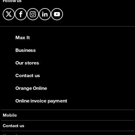
Follow us
X
Facebook
Instagram
LinkedIn
YouTube
Max It
Business
Our stores
Contact us
Orange Online
Online invoice payment
Mobile
Offers
Contact us
Devices