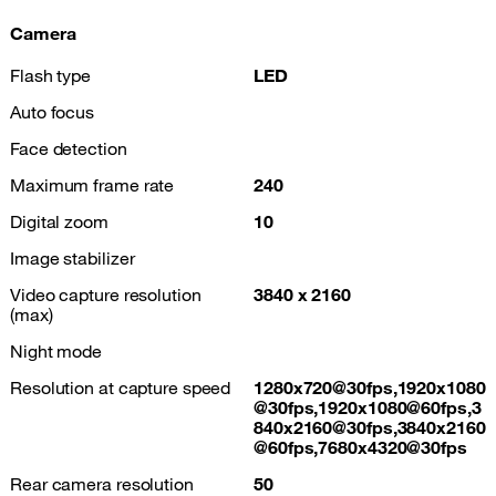
Camera
Flash type
LED
Auto focus
Face detection
Maximum frame rate
240
Digital zoom
10
Image stabilizer
Video capture resolution
3840 x 2160
(max)
Night mode
Resolution at capture speed
1280x720@30fps,1920x1080
@30fps,1920x1080@60fps,3
840x2160@30fps,3840x2160
@60fps,7680x4320@30fps
Rear camera resolution
50