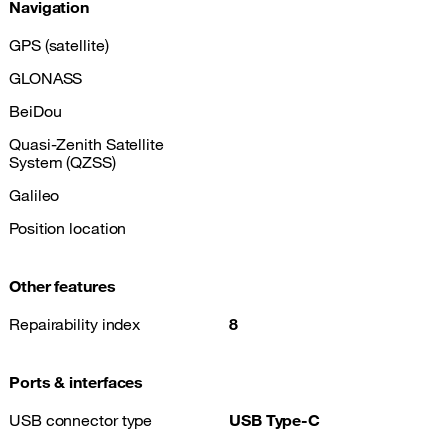
Navigation
GPS (satellite)
GLONASS
BeiDou
Quasi-Zenith Satellite
System (QZSS)
Galileo
Position location
Other features
Repairability index
8
Ports & interfaces
USB connector type
USB Type-C