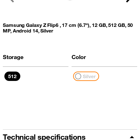
Previous
Next
Samsung Galaxy Z Flip6 , 17 cm (6.7"), 12 GB, 512 GB, 50
MP, Android 14, Silver
Storage
Color
512
Silver
Technical specifications