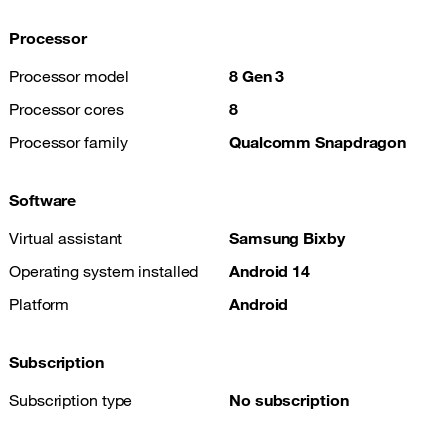
Processor
Processor model
8 Gen 3
Processor cores
8
Processor family
Qualcomm Snapdragon
Software
Virtual assistant
Samsung Bixby
Operating system installed
Android 14
Platform
Android
Subscription
Subscription type
No subscription