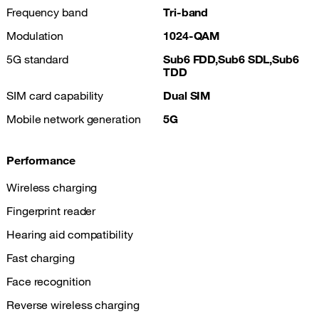
Frequency band
Tri-band
Modulation
1024-QAM
5G standard
Sub6 FDD,Sub6 SDL,Sub6
TDD
SIM card capability
Dual SIM
Mobile network generation
5G
Performance
Wireless charging
Fingerprint reader
Hearing aid compatibility
Fast charging
Face recognition
Reverse wireless charging