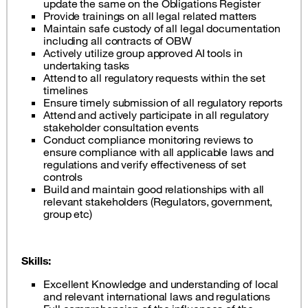
update the same on the Obligations Register
Provide trainings on all legal related matters
Maintain safe custody of all legal documentation
including all contracts of OBW
Actively utilize group approved AI tools in
undertaking tasks
Attend to all regulatory requests within the set
timelines
Ensure timely submission of all regulatory reports
Attend and actively participate in all regulatory
stakeholder consultation events
Conduct compliance monitoring reviews to
ensure compliance with all applicable laws and
regulations and verify effectiveness of set
controls
Build and maintain good relationships with all
relevant stakeholders (Regulators, government,
group etc)
Skills:
Excellent Knowledge and understanding of local
and relevant international laws and regulations