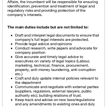
Affairs, the incumbent will be responsible for ensuring
identification, prevention and treatment of legal and
regulatory risks and providing protection of the
company's interests.
The main duties include but are not limited to:
Draft and interpret legal documents to ensure that
company’s full legal interests are protected.
Provide legal advice and opinions
Conduct research, write papers and advocate for
company position
Give accurate and timely legal advice to
executives on variety of legal topics (Labour,
marketing, technical, finance, procurement,
property, anti-money laundering, anti-corruption
etc.)
Craft and duly update internal policies relevant to
the department
Communicate and negotiate with external parties
(suppliers, regulators, external lawyers, public
authority etc), building relations of trust.
Keep track and advise on new laws/regulations
and any amendments to existing ones and duly