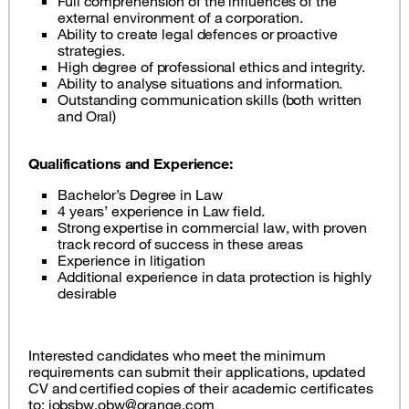
Full comprehension of the influences of the
external environment of a corporation.
Ability to create legal defences or proactive
strategies.
High degree of professional ethics and integrity.
Ability to analyse situations and information.
Outstanding communication skills (both written
and Oral)
Qualifications and Experience:
Bachelor’s Degree in Law
4 years’ experience in Law field.
Strong expertise in commercial law, with proven
track record of success in these areas
Experience in litigation
Additional experience in data protection is highly
desirable
Interested candidates who meet the minimum
requirements can submit their applications, updated
CV and certified copies of their academic certificates
to:
jobsbw.obw@orange.com