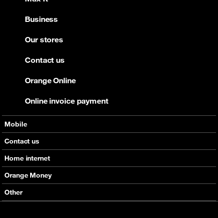
Business
Our stores
Contact us
Orange Online
Online invoice payment
Mobile
Offers
Contact us
Devices
Home internet
Support
Offers
Orange Money
Roaming
Devices
Services
Other
eSim
Support
Support
Job Vacancies
5G