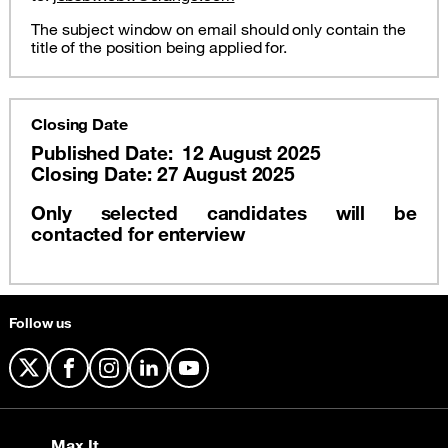
The subject window on email should only contain the
title of the position being applied for.
Closing Date
Published Date: 12 August 2025
Closing Date: 27 August 2025
Only selected candidates will be
contacted for enterview
Follow us
X
Facebook
Instagram
LinkedIn
YouTube
Max It