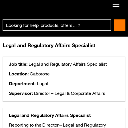
Already customer ?
First visit ?
Create your account
Legal and Regulatory Affairs Specialist
Job title:
Legal and Regulatory Affairs Specialist
Location:
Gaborone
Department
: Legal
Supervisor:
Director – Legal & Corporate Affairs
Legal and Regulatory Affairs Specialist
Reporting to the Director – Legal and Regulatory