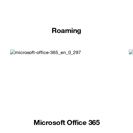
Roaming
Microsoft Office 365