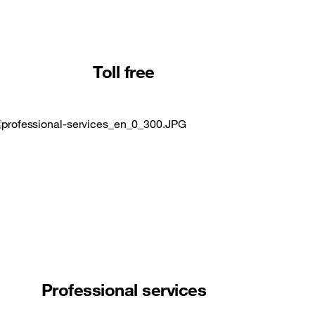
Toll free
Professional services