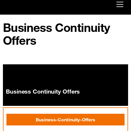
Already customer ?
Business Continuity
Offers
Log in
First visit ?
Create your account
Business Continuity Offers
Business-Continuity-Offers