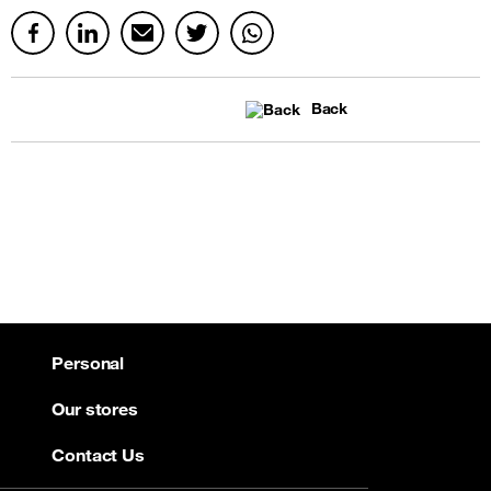
Back
Personal
Our stores
Contact Us