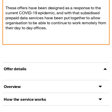
These offers have been designed as a response to the
current COVID-19 epidemic, and with that subsidised
prepaid data services have been put together to allow
organisation to be able to continue to work remotely from
their day to day offices.
Offer details
Overview
How the service works