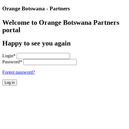
Orange Botswana - Partners
Welcome to Orange Botswana Partners
portal
Happy to see you again
Login
*
Password
*
Forgot password?