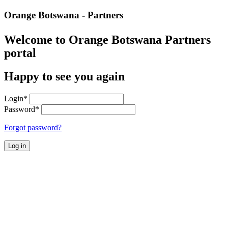
Orange Botswana - Partners
Welcome to Orange Botswana Partners
portal
Happy to see you again
Login
*
Password
*
Forgot password?