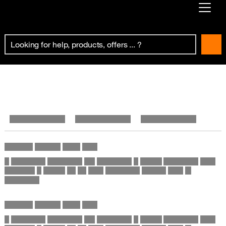
Already customer ?
First visit ?
Create your account