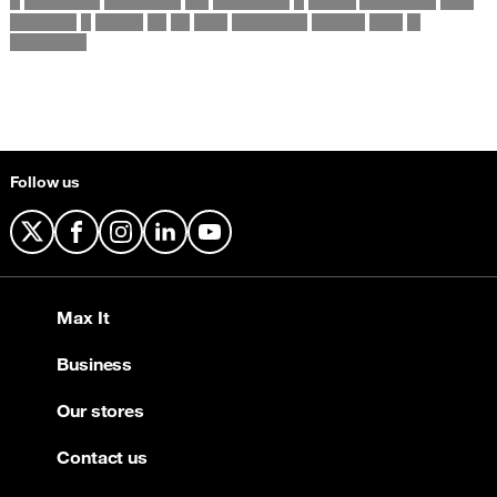
Follow us
X
Facebook
Instagram
LinkedIn
YouTube
Max It
Business
Our stores
Contact us