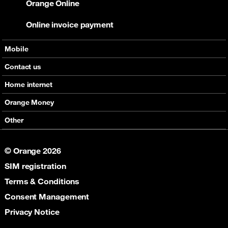
Orange Online
Online invoice payment
Mobile
Offers
Contact us
Devices
Home internet
Support
Offers
Orange Money
Roaming
Devices
Services
Other
eSim
Support
Support
Job Vacancies
5G
© Orange 2026
Orange Botswana Foundation
SIM registration
Orange Social Venture Prize
Digital Solidarity
Terms & Conditions
Women Digital Center
Consent Management
Cultural Solidarity
Privacy Notice