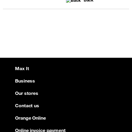
Back
Max It
Business
Our stores
Contact us
Orange Online
Online invoice payment