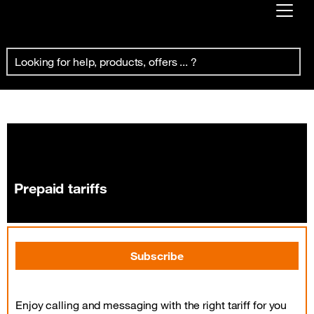
Already customer ?
Prepaid tariffs
First visit ?
Create your account
Prepaid tariffs
Subscribe
Enjoy calling and messaging with the right tariff for you