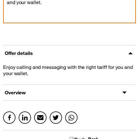
and your wallet.
Offer details
Enjoy calling and messaging with the right tariff for you and
your wallet.
Overview