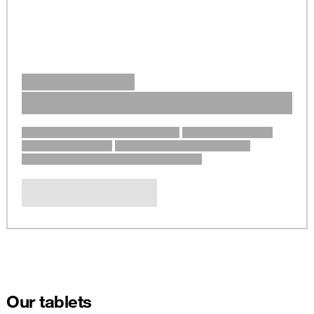
Our tablets