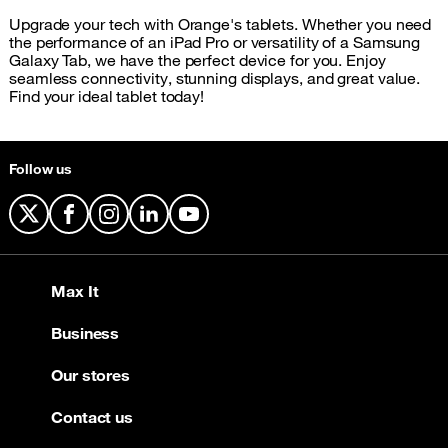
Upgrade your tech with Orange's tablets. Whether you need
the performance of an iPad Pro or versatility of a Samsung
Galaxy Tab, we have the perfect device for you. Enjoy
seamless connectivity, stunning displays, and great value.
Find your ideal tablet today!
Follow us
X
Facebook
Instagram
LinkedIn
YouTube
Max It
Business
Our stores
Contact us