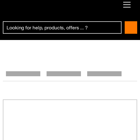
Already customer ?
First visit ?
Create your account