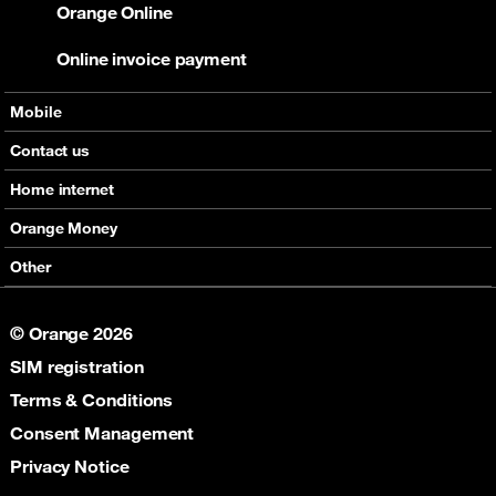
Orange Online
Online invoice payment
Mobile
Offers
Contact us
Devices
Home internet
Support
Offers
Orange Money
Roaming
Devices
Services
Other
eSim
Support
Support
Job Vacancies
5G
© Orange 2026
Orange Botswana Foundation
SIM registration
Orange Social Venture Prize
Digital Solidarity
Terms & Conditions
Women Digital Center
Consent Management
Cultural Solidarity
Privacy Notice