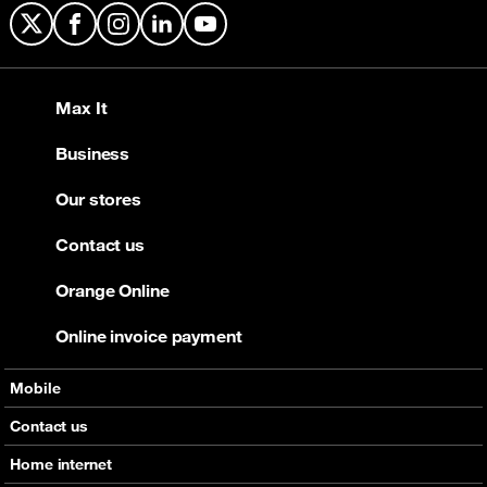
X
Facebook
Instagram
LinkedIn
YouTube
Max It
Business
Our stores
Contact us
Orange Online
Online invoice payment
Mobile
Offers
Contact us
Devices
Home internet
Support