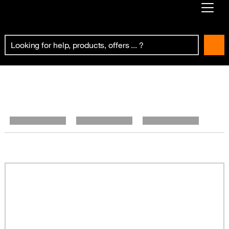
Already customer ?
First visit ?
Create your account