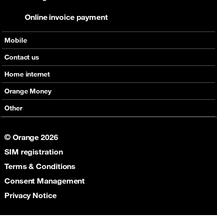
Online invoice payment
Mobile
Offers
Contact us
Devices
Home internet
Support
Offers
Orange Money
Roaming
Devices
Services
Other
eSim
Support
Support
Job Vacancies
5G
© Orange 2026
Orange Botswana Foundation
SIM registration
Orange Social Venture Prize
Digital Solidarity
Terms & Conditions
Women Digital Center
Consent Management
Cultural Solidarity
Privacy Notice