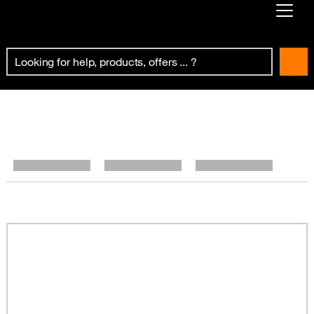
Already customer ?
First visit ?
Create your account