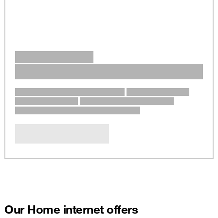
Our Home internet offers