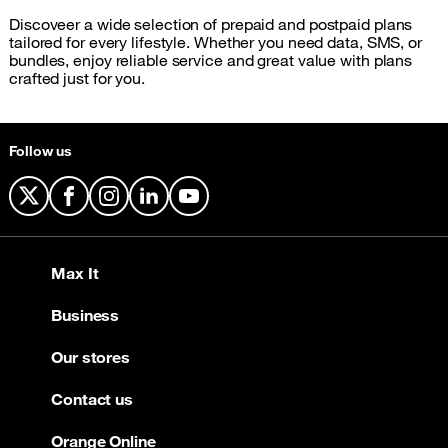
Discoveer a wide selection of prepaid and postpaid plans
tailored for every lifestyle. Whether you need data, SMS, or
bundles, enjoy reliable service and great value with plans
crafted just for you.
Follow us
X
Facebook
Instagram
LinkedIn
YouTube
Max It
Business
Our stores
Contact us
Orange Online